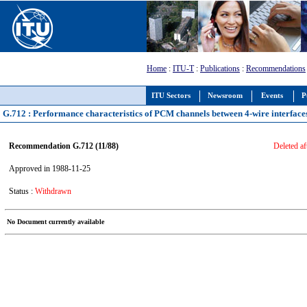
Home
:
ITU-T
:
Publications
:
Recommendations
ITU Sectors
Newsroom
Events
P
G.712 : Performance characteristics of PCM channels between 4-wire interfaces
Recommendation G.712 (11/88)
Deleted af
Approved in 1988-11-25
Status :
Withdrawn
No Document currently available