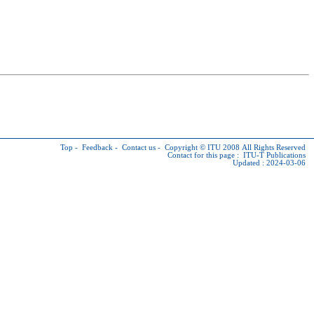
Top
-
Feedback
-
Contact us
-
Copyright © ITU
2008 All Rights Reserved
Contact for this page :
ITU-T Publications
Updated : 2024-03-06