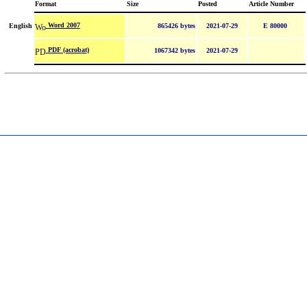
Format
Size
Posted
Article Number
Word 2007
English
865426 bytes
2021-07-29
E 80000
PDF (acrobat)
1067342 bytes
2021-07-29