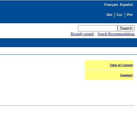
Français
Español
Recently posted
-
Search Recommendations
Table of Contents
Summary