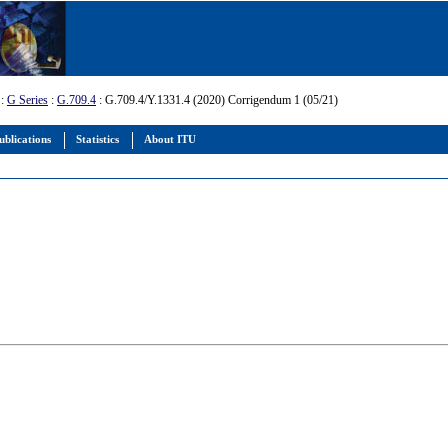
:
G Series
:
G.709.4
: G.709.4/Y.1331.4 (2020) Corrigendum 1 (05/21)
ublications
Statistics
About ITU