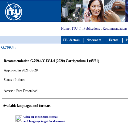
Home
:
ITU-T
:
Publications
:
Recommendations
ITU Sectors
Newsroom
Events
P
G.709.4 :
Recommendation G.709.4/Y.1331.4 (2020) Corrigendum 1 (05/21)
Approved in 2021-05-29
Status : In force
Access :
Free Download
Available languages and formats :
Click on the selected format
and language to get the document