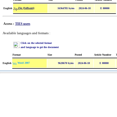
Zip (Software)
English
16364785 bytes
2024-06-18
E 80000
Access :
TIES users
Available languages and formats :
Click on the selected format
and language to get the document
Format
Size
Posted
Article Number
Word 2007
English
9620670 bytes
2024-06-18
E 80000