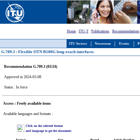
Home
:
ITU-T
:
Publications
:
Recommendations
ITU Sectors
Newsroom
Events
P
G.709.3 : Flexible OTN B100G long-reach interfaces
Recommendation G.709.3 (03/24)
Approved in 2024-03-08
Status : In force
Access : Freely available items
Available languages and formats :
Click on the selected format
and language to get the document
Format
Size
Posted
Article Number