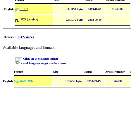
EPUB
English
841190 bytes
2019-11-04
E 42458
PDF (acrobat)
2283616 bytes
2018-09-19
Access :
TIES users
Available languages and formats :
Click on the selected format
and language to get the document
Format
Size
Posted
Article Number
Word 2007
English
3105256 bytes
2018-09-19
E 42458