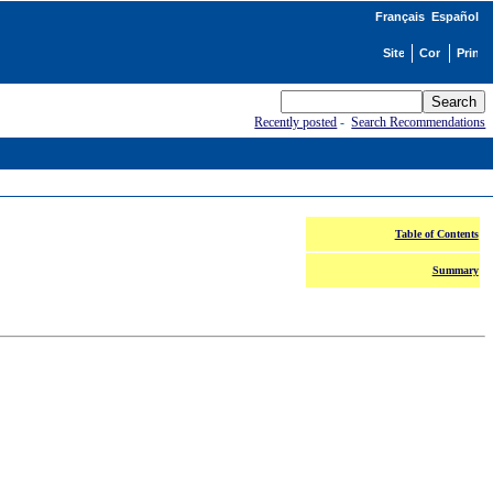
Français
Español
Recently posted
-
Search Recommendations
Table of Contents
Summary