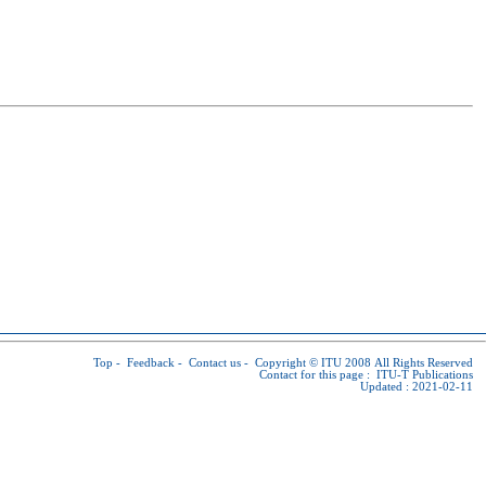
Top
-
Feedback
-
Contact us
-
Copyright © ITU
2008 All Rights Reserved
Contact for this page :
ITU-T Publications
Updated : 2021-02-11