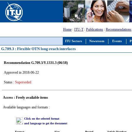
Home
:
ITU-T
:
Publications
:
Recommendations
ITU Sectors
Newsroom
Events
P
G.709.3 : Flexible OTN long-reach interfaces
Recommendation G.709.3/Y.1331.3 (06/18)
Approved in 2018-06-22
Status :
Superseded
Access : Freely available items
Available languages and formats :
Click on the selected format
and language to get the document
Format
Size
Posted
Article Number