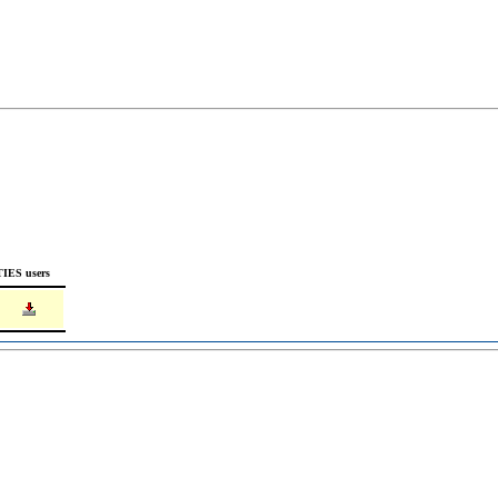
TIES users