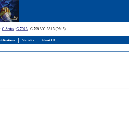
:
G Series
:
G.709.3
: G.709.3/Y.1331.3 (06/18)
ublications
Statistics
About ITU