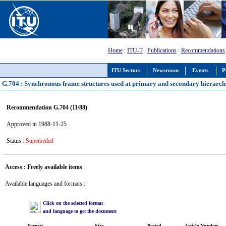
Home
:
ITU-T
:
Publications
:
Recommendations
ITU Sectors
Newsroom
Events
P
G.704 : Synchronous frame structures used at primary and secondary hierarchi
Recommendation G.704 (11/88)
Approved in 1988-11-25
Status :
Superseded
Access : Freely available items
Available languages and formats :
Click on the selected format
and language to get the document
Format
Size
Posted
Article Number