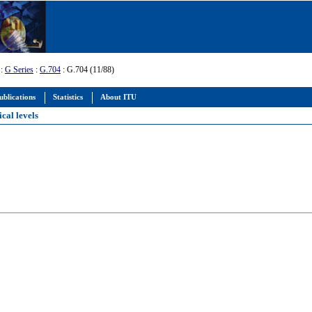
:
G Series
:
G.704
: G.704 (11/88)
ublications
Statistics
About ITU
cal levels