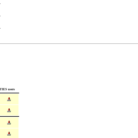
TIES users