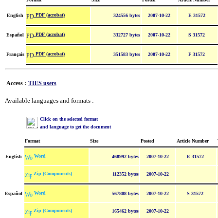
PDF (acrobat)
English
324556 bytes
2007-10-22
E 31572
PDF (acrobat)
Español
332727 bytes
2007-10-22
S 31572
PDF (acrobat)
Français
351583 bytes
2007-10-22
F 31572
Access :
TIES users
Available languages and formats :
Click on the selected format
and language to get the document
Format
Size
Posted
Article Number
Word
English
468992 bytes
2007-10-22
E 31572
Zip (Components)
112352 bytes
2007-10-22
Word
Español
567808 bytes
2007-10-22
S 31572
Zip (Components)
165462 bytes
2007-10-22