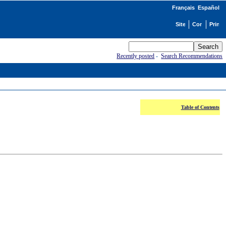
Français
Español
Recently posted
-
Search Recommendations
Table of Contents