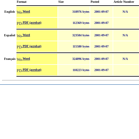
Format
Size
Posted
Article Number
Word
English
318976 bytes
2001-09-07
N/A
PDF (acrobat)
112369 bytes
2001-09-07
Word
Español
323584 bytes
2001-09-07
N/A
PDF (acrobat)
115580 bytes
2001-09-07
Word
Français
324096 bytes
2001-09-07
N/A
PDF (acrobat)
118223 bytes
2001-09-07