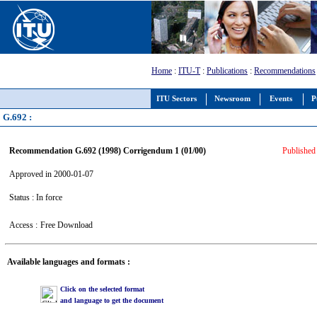
Home
:
ITU-T
:
Publications
:
Recommendations
ITU Sectors
Newsroom
Events
P
G.692 :
Recommendation G.692 (1998) Corrigendum 1 (01/00)
Published 
Approved in 2000-01-07
Status : In force
Access :
Free Download
Available languages and formats :
Click on the selected format
and language to get the document