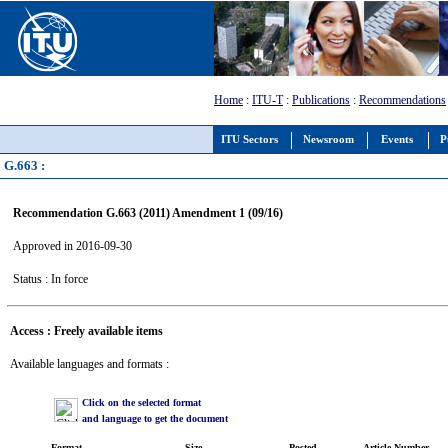
Home
:
ITU-T
:
Publications
:
Recommendations
ITU Sectors
Newsroom
Events
P
G.663 :
Recommendation G.663 (2011) Amendment 1 (09/16)
Approved in 2016-09-30
Status : In force
Access : Freely available items
Available languages and formats :
Click on the selected format
and language to get the document
Format
Size
Posted
Article Number