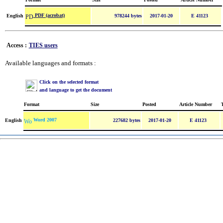
PDF (acrobat)
English
978244 bytes
2017-01-20
E 41123
Access :
TIES users
Available languages and formats :
Click on the selected format
and language to get the document
Format
Size
Posted
Article Number
Word 2007
English
227682 bytes
2017-01-20
E 41123