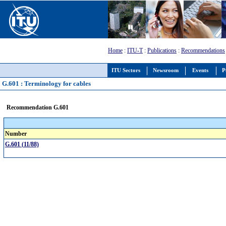
Home
:
ITU-T
:
Publications
:
Recommendations
ITU Sectors
Newsroom
Events
P
G.601 : Terminology for cables
Recommendation G.601
Number
G.601 (11/88)