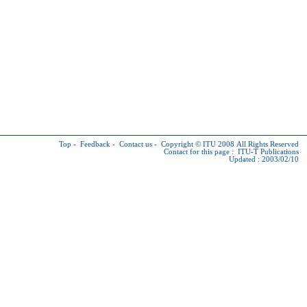
Top
-
Feedback
-
Contact us
-
Copyright © ITU
2008 All Rights Reserved
Contact for this page :
ITU-T Publications
Updated : 2003/02/10