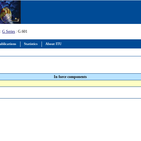
:
G Series
: G.601
ublications
Statistics
About ITU
In force components