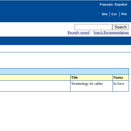
Français
Español
Recently posted
-
Search Recommendations
Title
Status
Terminology for cables
In force