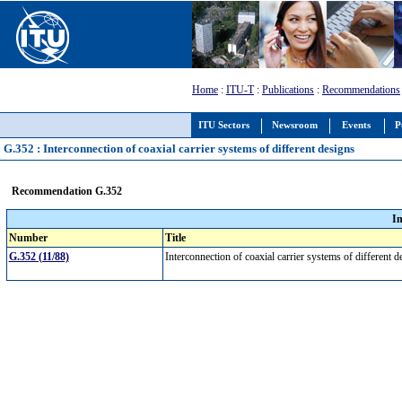
Home
:
ITU-T
:
Publications
:
Recommendations
ITU Sectors
Newsroom
Events
P
G.352 : Interconnection of coaxial carrier systems of different designs
Recommendation G.352
I
Number
Title
G.352 (11/88)
Interconnection of coaxial carrier systems of different 