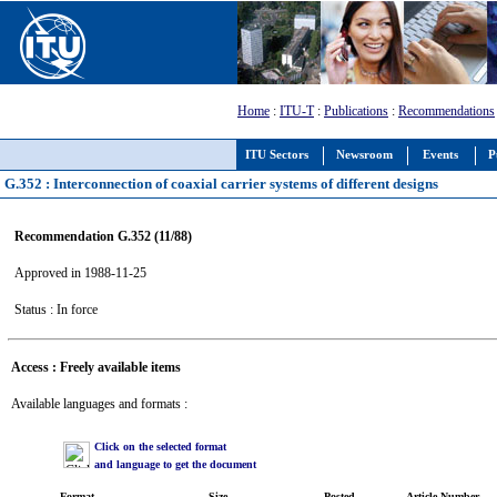
Home
:
ITU-T
:
Publications
:
Recommendations
ITU Sectors
Newsroom
Events
P
G.352 : Interconnection of coaxial carrier systems of different designs
Recommendation G.352 (11/88)
Approved in 1988-11-25
Status : In force
Access : Freely available items
Available languages and formats :
Click on the selected format
and language to get the document
Format
Size
Posted
Article Number