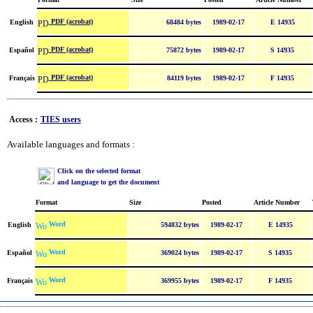
PDF (acrobat)
English
68484 bytes
1989-02-17
E 14935
PDF (acrobat)
Español
75872 bytes
1989-02-17
S 14935
PDF (acrobat)
Français
84119 bytes
1989-02-17
F 14935
Access :
TIES users
Available languages and formats :
Click on the selected format
and language to get the document
Format
Size
Posted
Article Number
Word
English
594832 bytes
1989-02-17
E 14935
Word
Español
369024 bytes
1989-02-17
S 14935
Word
Français
369955 bytes
1989-02-17
F 14935