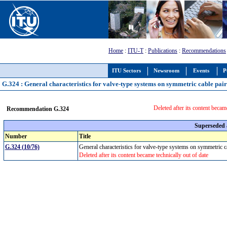
Home
:
ITU-T
:
Publications
:
Recommendations
ITU Sectors
Newsroom
Events
P
G.324 : General characteristics for valve-type systems on symmetric cable pair
Deleted after its content becam
Recommendation G.324
Superseded
Number
Title
G.324 (10/76)
General characteristics for valve-type systems on symmetric 
Deleted after its content became technically out of date