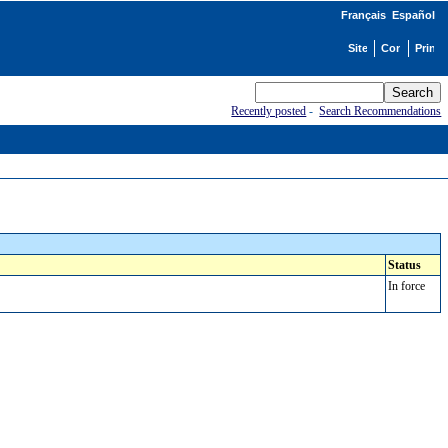
Français
Español
Recently posted
-
Search Recommendations
Status
In force