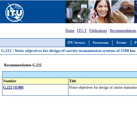
Home
:
ITU-T
:
Publications
:
Recommendations
ITU Sectors
Newsroom
Events
P
G.222 : Noise objectives for design of carrier-transmission systems of 2500 km
Recommendation G.222
Number
Title
G.222 (11/88)
Noise objectives for design of carrier-transm