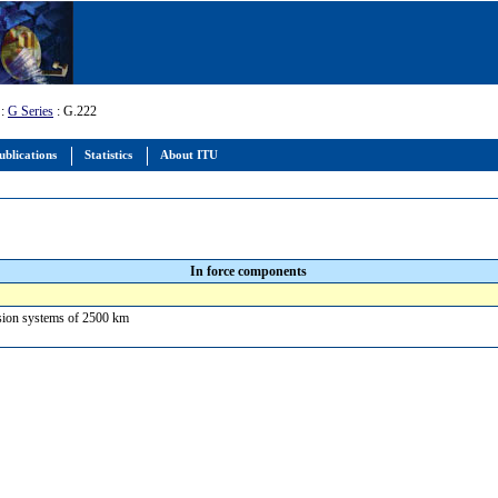
:
G Series
: G.222
ublications
Statistics
About ITU
In force components
ission systems of 2500 km