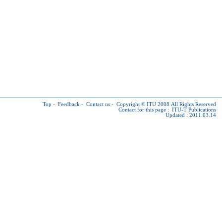
Top
-
Feedback
-
Contact us
-
Copyright © ITU
2008 All Rights Reserved
Contact for this page :
ITU-T Publications
Updated : 2011.03.14