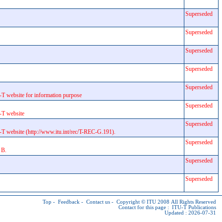
Superseded
Superseded
Superseded
Superseded
Superseded
T website for information purpose
Superseded
-T website
Superseded
T website (http://www.itu.int/rec/T-REC-G.191).
Superseded
 B.
Superseded
Superseded
Top
-
Feedback
-
Contact us
-
Copyright © ITU
2008 All Rights Reserved
Contact for this page :
ITU-T Publications
Updated : 2026-07-31