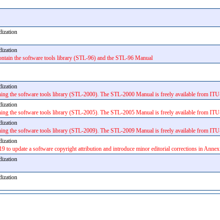
rdization
rdization
ntain the software tools library (STL-96) and the STL-96 Manual
rdization
 the software tools library (STL-2000). The STL-2000 Manual is freely available from ITU-
rdization
 the software tools library (STL-2005). The STL-2005 Manual is freely available from ITU
rdization
 the software tools library (STL-2009). The STL-2009 Manual is freely available from ITU-
rdization
19 to update a software copyright attribution and introduce minor editorial corrections in Annex
rdization
rdization