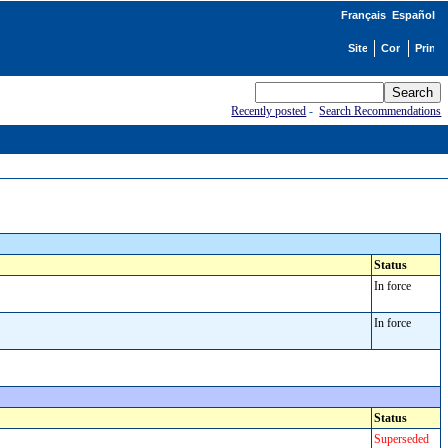
Français
Español
Recently posted
-
Search Recommendations
Status
In force
In force
Status
Superseded