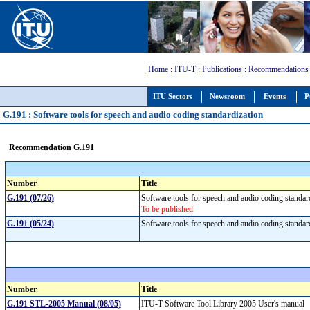
Home
:
ITU-T
:
Publications
:
Recommendations
ITU Sectors
Newsroom
Events
P
G.191 : Software tools for speech and audio coding standardization
Recommendation G.191
Number
Title
G.191 (07/26)
Software tools for speech and audio coding standa
To be published
G.191 (05/24)
Software tools for speech and audio coding standa
Number
Title
G.191 STL-2005 Manual (08/05)
ITU-T Software Tool Library 2005 User's manual