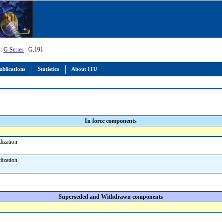
:
G Series
: G.191
ublications
Statistics
About ITU
In force components
rdization
rdization
Superseded and Withdrawn components