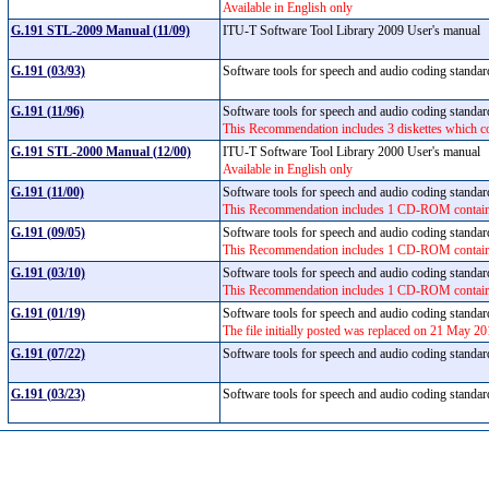
Available in English only
G.191 STL-2009 Manual (11/09)
ITU-T Software Tool Library 2009 User's manual
G.191 (03/93)
Software tools for speech and audio coding standa
G.191 (11/96)
Software tools for speech and audio coding standa
This Recommendation includes 3 diskettes which co
G.191 STL-2000 Manual (12/00)
ITU-T Software Tool Library 2000 User's manual
Available in English only
G.191 (11/00)
Software tools for speech and audio coding standa
This Recommendation includes 1 CD-ROM containing
G.191 (09/05)
Software tools for speech and audio coding standa
This Recommendation includes 1 CD-ROM containing
G.191 (03/10)
Software tools for speech and audio coding standa
This Recommendation includes 1 CD-ROM containing
G.191 (01/19)
Software tools for speech and audio coding standa
The file initially posted was replaced on 21 May 20
G.191 (07/22)
Software tools for speech and audio coding standa
G.191 (03/23)
Software tools for speech and audio coding standa