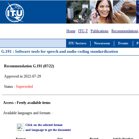
Home
:
ITU-T
:
Publications
:
Recommendations
ITU Sectors
Newsroom
Events
P
G.191 : Software tools for speech and audio coding standardization
Recommendation G.191 (07/22)
Approved in 2022-07-29
Status :
Superseded
Access : Freely available items
Available languages and formats :
Click on the selected format
and language to get the document
Format
Size
Posted
Article Number