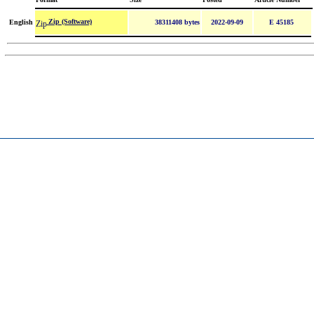
Zip (Software)
English
38311408 bytes
2022-09-09
E 45185