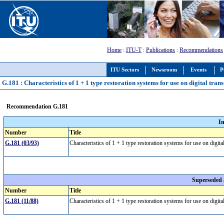
Home
:
ITU-T
:
Publications
:
Recommendations
ITU Sectors
Newsroom
Events
P
G.181 : Characteristics of 1 + 1 type restoration systems for use on digital tran
Recommendation G.181
I
Number
Title
G.181 (03/93)
Characteristics of 1 + 1 type restoration systems for use on digit
Superseded
Number
Title
G.181 (11/88)
Characteristics of 1 + 1 type restoration systems for use on digit