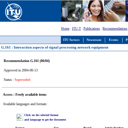
Home
:
ITU-T
:
Publications
:
Recommendations
ITU Sectors
Newsroom
Events
P
G.161 : Interaction aspects of signal processing network equipment
Recommendation G.161 (06/04)
Approved in 2004-06-13
Status :
Superseded
Access : Freely available items
Available languages and formats :
Click on the selected format
and language to get the document
Format
Size
Posted
Article Number