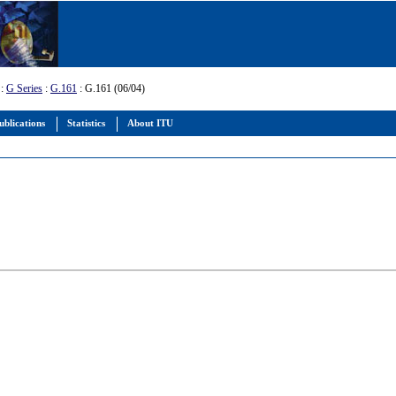
:
G Series
:
G.161
: G.161 (06/04)
ublications
Statistics
About ITU