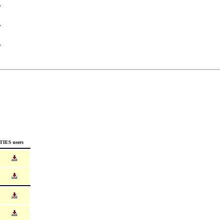
TIES users