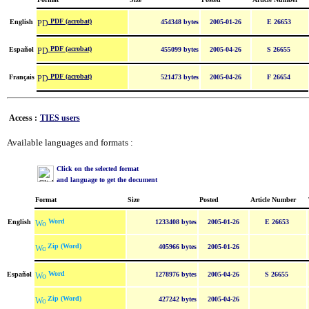
PDF (acrobat)
English
454348 bytes
2005-01-26
E 26653
PDF (acrobat)
Español
455099 bytes
2005-04-26
S 26655
PDF (acrobat)
Français
521473 bytes
2005-04-26
F 26654
Access :
TIES users
Available languages and formats :
Click on the selected format
and language to get the document
Format
Size
Posted
Article Number
Word
English
1233408 bytes
2005-01-26
E 26653
Zip (Word)
405966 bytes
2005-01-26
Word
Español
1278976 bytes
2005-04-26
S 26655
Zip (Word)
427242 bytes
2005-04-26