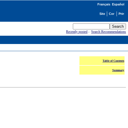
Français
Español
Recently posted
-
Search Recommendations
Table of Contents
Summary