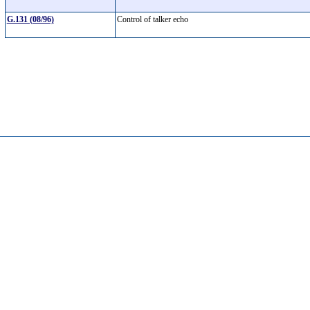
G.131 (08/96)
Control of talker echo