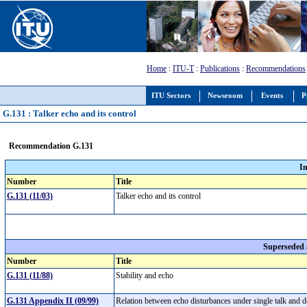
Home
:
ITU-T
:
Publications
:
Recommendations
ITU Sectors
Newsroom
Events
P
G.131 : Talker echo and its control
Recommendation G.131
I
Number
Title
G.131 (11/03)
Talker echo and its control
Superseded
Number
Title
G.131 (11/88)
Stability and echo
G.131 Appendix II (09/99)
Relation between echo disturbances under single talk and 