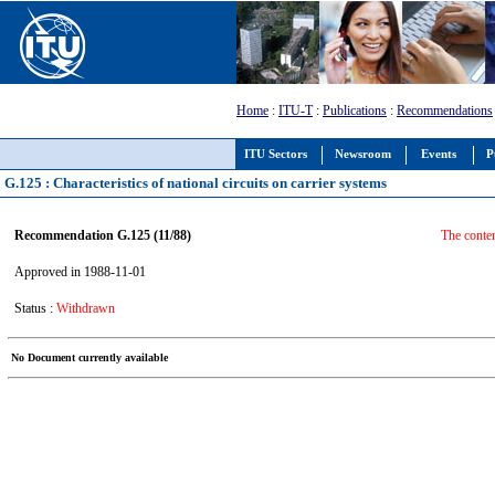
Home
:
ITU-T
:
Publications
:
Recommendations
ITU Sectors
Newsroom
Events
P
G.125 : Characteristics of national circuits on carrier systems
Recommendation G.125 (11/88)
The conte
Approved in 1988-11-01
Status :
Withdrawn
No Document currently available