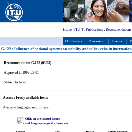
Home
:
ITU-T
:
Publications
:
Recommendations
ITU Sectors
Newsroom
Events
P
G.122 : Influence of national systems on stability and talker echo in internatio
Recommendation G.122 (03/93)
Approved in 1993-03-01
Status : In force
Access : Freely available items
Available languages and formats :
Click on the selected format
and language to get the document
Format
Size
Posted
Article Number