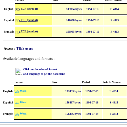
PDF (acrobat)
English
133024 bytes
1994-07-19
E 4814
PDF (acrobat)
Español
141638 bytes
1994-07-19
S 4815
PDF (acrobat)
Français
153985 bytes
1994-07-19
F 4813
Access :
TIES users
Available languages and formats :
Click on the selected format
and language to get the document
Format
Size
Posted
Article Number
Word
English
137453 bytes
1994-07-19
E 4814
Word
Español
156437 bytes
1994-07-19
S 4815
Word
Français
156366 bytes
1994-07-19
F 4813