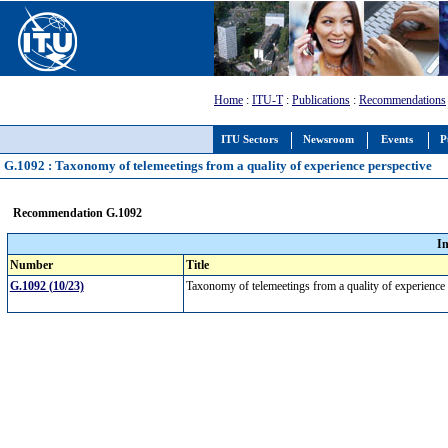
Home
:
ITU-T
:
Publications
:
Recommendations
ITU Sectors
Newsroom
Events
P
G.1092 : Taxonomy of telemeetings from a quality of experience perspective
Recommendation G.1092
I
Number
Title
G.1092 (10/23)
Taxonomy of telemeetings from a quality of experience