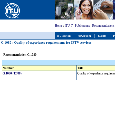
Home
:
ITU-T
:
Publications
:
Recommendations
ITU Sectors
Newsroom
Events
P
G.1080 : Quality of experience requirements for IPTV services
Recommendation G.1080
Number
Title
G.1080 (12/08)
Quality of experience require