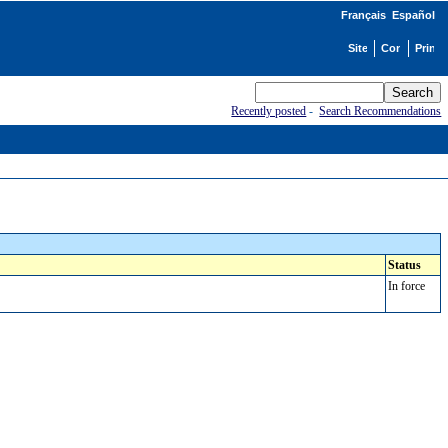
Français
Español
Recently posted
-
Search Recommendations
Status
In force