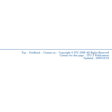
Top
-
Feedback
-
Contact us
-
Copyright © ITU
2008 All Rights Reserved
Contact for this page :
ITU-T Publications
Updated : 2009/10/19