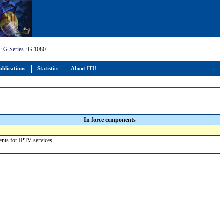
:
G Series
: G.1080
ublications
Statistics
About ITU
In force components
ments for IPTV services