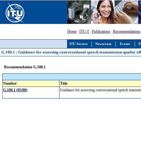
Home
:
ITU-T
:
Publications
:
Recommendations
ITU Sectors
Newsroom
Events
P
G.108.1 : Guidance for assessing conversational speech transmission quality ef
Recommendation G.108.1
Number
Title
G.108.1 (05/00)
Guidance for assessing conversational speech transmi