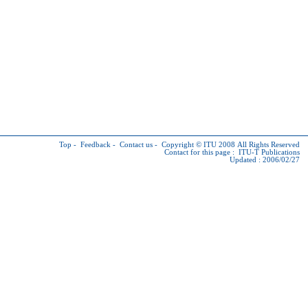
Top
-
Feedback
-
Contact us
-
Copyright © ITU
2008 All Rights Reserved
Contact for this page :
ITU-T Publications
Updated : 2006/02/27