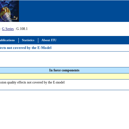
:
G Series
: G.108.1
ublications
Statistics
About ITU
fects not covered by the E-Model
In force components
ssion quality effects not covered by the E-model