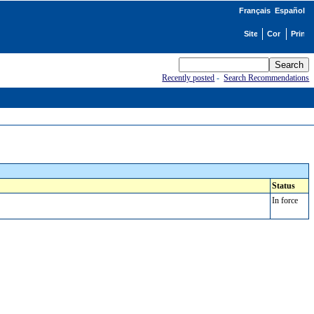
Français
Español
Recently posted
-
Search Recommendations
Status
In force