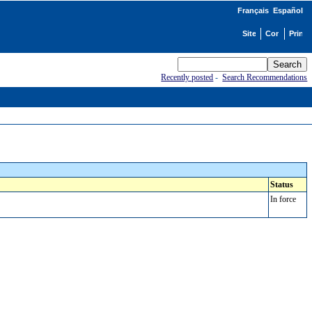
Français
Español
Recently posted
-
Search Recommendations
Status
In force