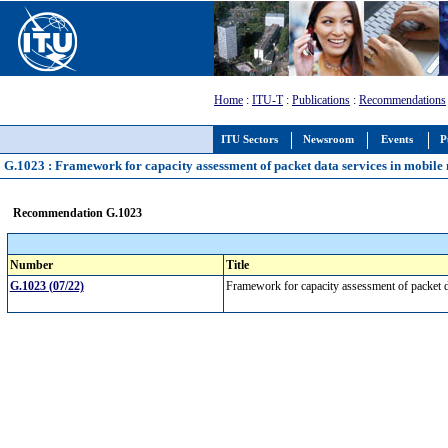
Home
:
ITU-T
:
Publications
:
Recommendations
ITU Sectors
Newsroom
Events
P
G.1023 : Framework for capacity assessment of packet data services in mobile
Recommendation G.1023
Number
Title
G.1023 (07/22)
Framework for capacity assessment of packet 