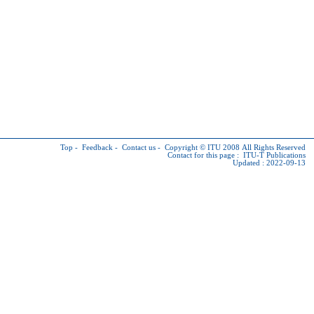
Top
-
Feedback
-
Contact us
-
Copyright © ITU
2008 All Rights Reserved
Contact for this page :
ITU-T Publications
Updated : 2022-09-13