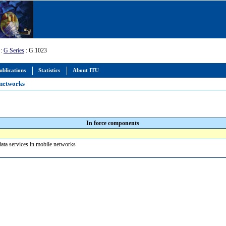
:
G Series
: G.1023
ublications
Statistics
About ITU
 networks
In force components
data services in mobile networks