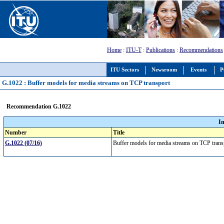
Home
:
ITU-T
:
Publications
:
Recommendations
ITU Sectors
Newsroom
Events
P
G.1022 : Buffer models for media streams on TCP transport
Recommendation G.1022
I
Number
Title
G.1022 (07/16)
Buffer models for media streams on TCP tran