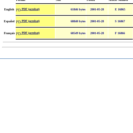
PDF (acrobat)
English
61846 bytes
2001-05-28
E 16865
PDF (acrobat)
Español
68840 bytes
2001-05-28
S 16867
PDF (acrobat)
Français
68549 bytes
2001-05-28
F 16866