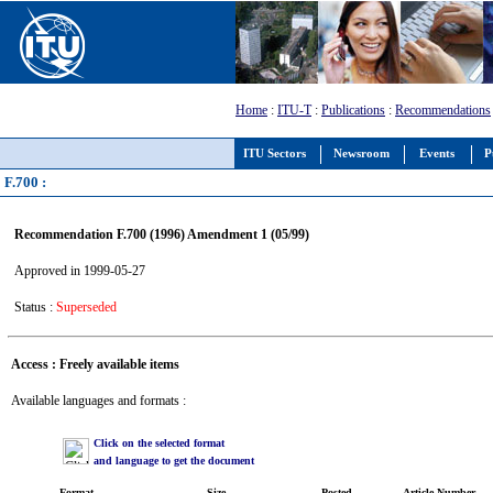
Home
:
ITU-T
:
Publications
:
Recommendations
ITU Sectors
Newsroom
Events
P
F.700 :
Recommendation F.700 (1996) Amendment 1 (05/99)
Approved in 1999-05-27
Status :
Superseded
Access : Freely available items
Available languages and formats :
Click on the selected format
and language to get the document
Format
Size
Posted
Article Number