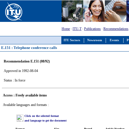
Home
:
ITU-T
:
Publications
:
Recommendations
ITU Sectors
Newsroom
Events
P
E.151 : Telephone conference calls
Recommendation E.151 (08/92)
Approved in 1992-08-04
Status : In force
Access : Freely available items
Available languages and formats :
Click on the selected format
and language to get the document
Format
Size
Posted
Article Number