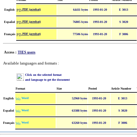
PDF (acrobat)
English
64411 bytes
1993-01-20
E 3013
PDF (acrobat)
Español
76805 bytes
1993-01-20
S 3020
PDF (acrobat)
Français
77506 bytes
1993-01-20
F 3006
Access :
TIES users
Available languages and formats :
Click on the selected format
and language to get the document
Format
Size
Posted
Article Number
Word
English
52960 bytes
1993-01-20
E 3013
Word
Español
63388 bytes
1993-01-20
S 3020
Word
Français
63260 bytes
1993-01-20
F 3006