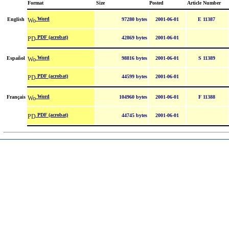
Format
Size
Posted
Article Number
Word
English
97280 bytes
2001-06-01
E 11387
PDF (acrobat)
42869 bytes
2001-06-01
Word
Español
98816 bytes
2001-06-01
S 11389
PDF (acrobat)
44599 bytes
2001-06-01
Word
Français
104960 bytes
2001-06-01
F 11388
PDF (acrobat)
44745 bytes
2001-06-01