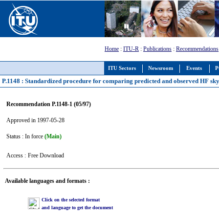
Home
:
ITU-R
:
Publications
:
Recommendations
ITU Sectors
Newsroom
Events
P
P.1148 : Standardized procedure for comparing predicted and observed HF sky-
Recommendation P.1148-1 (05/97)
Approved in 1997-05-28
Status : In force
(Main)
Access :
Free Download
Available languages and formats :
Click on the selected format
and language to get the document