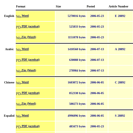
Format
Size
Posted
Article Number
Word
English
5270016 bytes
2006-05-23
E 28892
PDF (acrobat)
525833 bytes
2006-05-23
Zip (Word)
1151078 bytes
2006-05-23
Word
Arabic
1410560 bytes
2006-07-13
A 28892
PDF (acrobat)
630088 bytes
2006-07-13
Zip (Word)
278984 bytes
2006-07-13
Word
Chinese
1603072 bytes
2006-06-05
C 28892
PDF (acrobat)
852338 bytes
2006-06-05
Zip (Word)
500273 bytes
2006-06-05
Word
Español
4996096 bytes
2006-06-05
S 28892
PDF (acrobat)
483473 bytes
2006-05-23