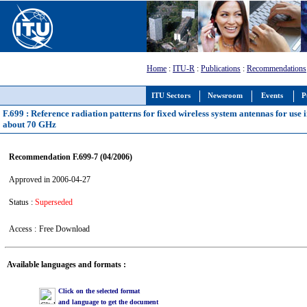
Home
:
ITU-R
:
Publications
:
Recommendations
ITU Sectors
Newsroom
Events
P
F.699 : Reference radiation patterns for fixed wireless system antennas for use
about 70 GHz
Recommendation F.699-7 (04/2006)
Approved in 2006-04-27
Status :
Superseded
Access :
Free Download
Available languages and formats :
Click on the selected format
and language to get the document