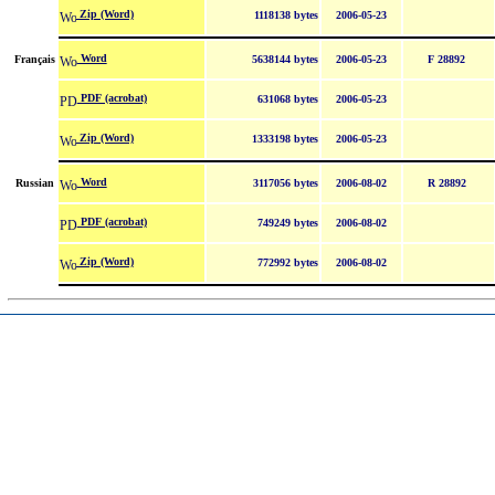
Zip (Word)
1118138 bytes
2006-05-23
Word
Français
5638144 bytes
2006-05-23
F 28892
PDF (acrobat)
631068 bytes
2006-05-23
Zip (Word)
1333198 bytes
2006-05-23
Word
Russian
3117056 bytes
2006-08-02
R 28892
PDF (acrobat)
749249 bytes
2006-08-02
Zip (Word)
772992 bytes
2006-08-02