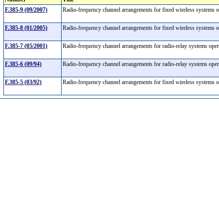
F.385-9 (09/2007)
Radio-frequency channel arrangements for fixed wireless systems
F.385-8 (01/2005)
Radio-frequency channel arrangements for fixed wireless systems 
F.385-7 (05/2001)
Radio-frequency channel arrangements for radio-relay systems ope
F.385-6 (09/94)
Radio-frequency channel arrangements for radio-relay systems ope
F.385-5 (03/92)
Radio-frequency channel arrangements for fixed wireless systems 