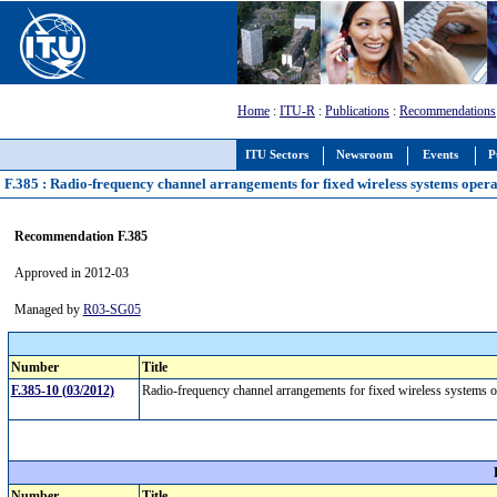
Home
:
ITU-R
:
Publications
:
Recommendations
ITU Sectors
Newsroom
Events
P
F.385 : Radio-frequency channel arrangements for fixed wireless systems oper
Recommendation F.385
Approved in 2012-03
Managed by
R03-SG05
Number
Title
F.385-10 (03/2012)
Radio-frequency channel arrangements for fixed wireless systems
Number
Title