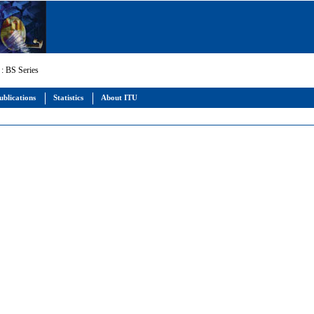
: BS Series
ublications
Statistics
About ITU