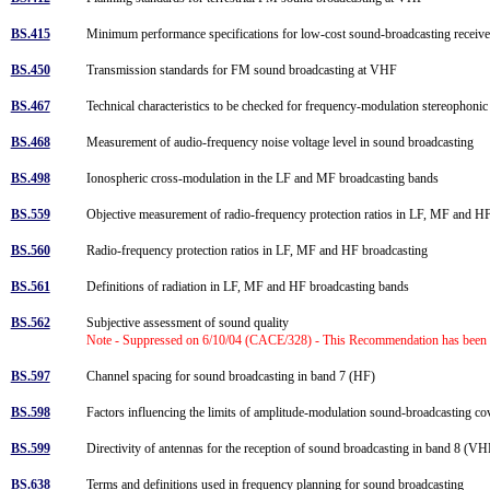
BS.415
Minimum performance specifications for low-cost sound-broadcasting receiv
BS.450
Transmission standards for FM sound broadcasting at VHF
BS.467
Technical characteristics to be checked for frequency-modulation stereophoni
BS.468
Measurement of audio-frequency noise voltage level in sound broadcasting
BS.498
Ionospheric cross-modulation in the LF and MF broadcasting bands
BS.559
Objective measurement of radio-frequency protection ratios in LF, MF and 
BS.560
Radio-frequency protection ratios in LF, MF and HF broadcasting
BS.561
Definitions of radiation in LF, MF and HF broadcasting bands
BS.562
Subjective assessment of sound quality
Note - Suppressed on 6/10/04 (CACE/328) - This Recommendation has been
BS.597
Channel spacing for sound broadcasting in band 7 (HF)
BS.598
Factors influencing the limits of amplitude-modulation sound-broadcasting 
BS.599
Directivity of antennas for the reception of sound broadcasting in band 8 (
BS.638
Terms and definitions used in frequency planning for sound broadcasting