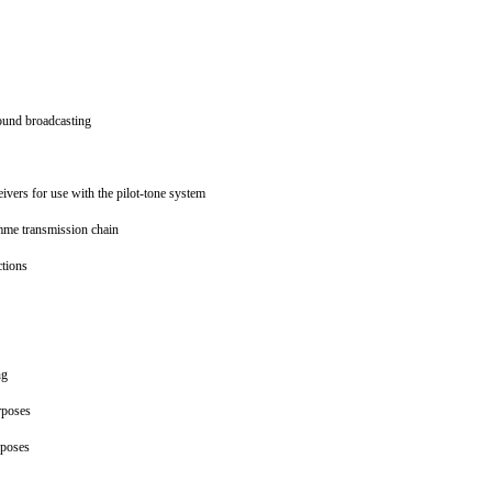
 sound broadcasting
eivers for use with the pilot-tone system
amme transmission chain
ections
ing
urposes
urposes