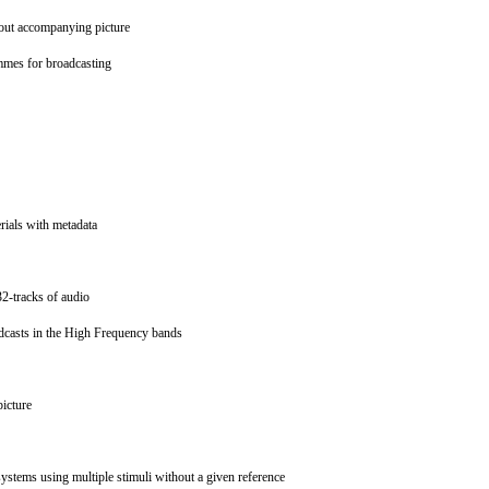
hout accompanying picture
ammes for broadcasting
erials with metadata
 32-tracks of audio
oadcasts in the High Frequency bands
picture
systems using multiple stimuli without a given reference