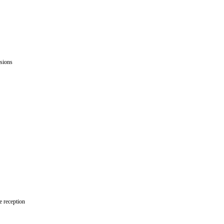
issions
le reception