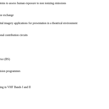
systems to assess human exposure to non ionizing emissions
amme exchange
al imagery applications for presentation in a theatrical environment
onal contribution circuits
ervice (BS)
levision programmes
asting in VHF Bands I and II