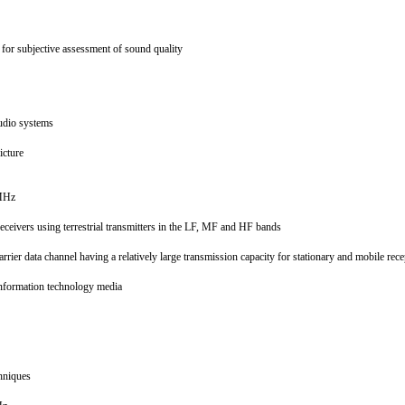
 for subjective assessment of sound quality
 audio systems
picture
0 MHz
receivers using terrestrial transmitters in the LF, MF and HF bands
ier data channel having a relatively large transmission capacity for stationary and mobile rec
 information technology media
chniques