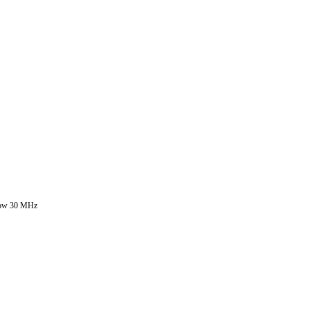
 below 30 MHz