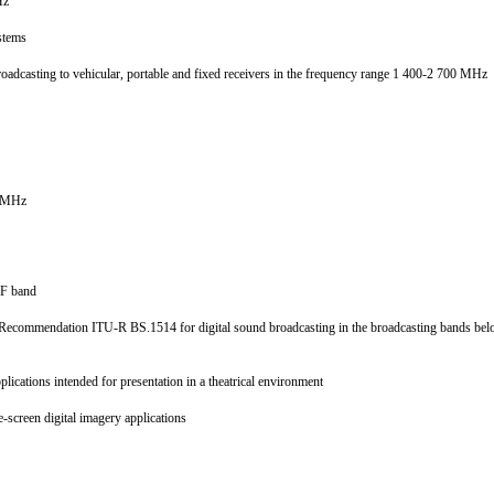
MHz
systems
d broadcasting to vehicular, portable and fixed receivers in the frequency range 1 400-2 700 MHz
30 MHz
 VHF band
 1 to Recommendation ITU-R BS.1514 for digital sound broadcasting in the broadcasting bands
pplications intended for presentation in a theatrical environment
e-screen digital imagery applications