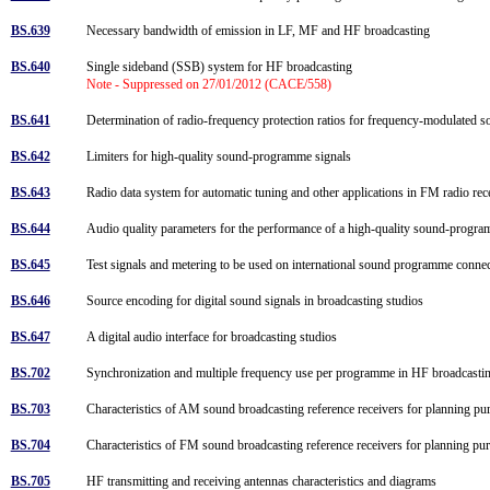
BS.639
Necessary bandwidth of emission in LF, MF and HF broadcasting
BS.640
Single sideband (SSB) system for HF broadcasting
Note - Suppressed on 27/01/2012 (CACE/558)
BS.641
Determination of radio-frequency protection ratios for frequency-modulated
BS.642
Limiters for high-quality sound-programme signals
BS.643
Radio data system for automatic tuning and other applications in FM radio rec
BS.644
Audio quality parameters for the performance of a high-quality sound-progr
BS.645
Test signals and metering to be used on international sound programme conn
BS.646
Source encoding for digital sound signals in broadcasting studios
BS.647
A digital audio interface for broadcasting studios
BS.702
Synchronization and multiple frequency use per programme in HF broadcast
BS.703
Characteristics of AM sound broadcasting reference receivers for planning p
BS.704
Characteristics of FM sound broadcasting reference receivers for planning p
BS.705
HF transmitting and receiving antennas characteristics and diagrams