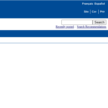
Français
Español
Recently posted
-
Search Recommendations