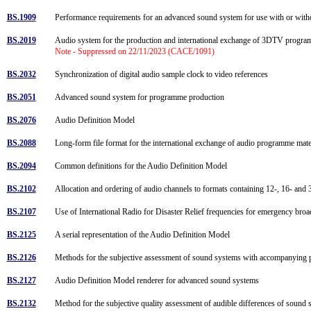
BS.1909
Performance requirements for an advanced sound system for use with or wit
BS.2019
Audio system for the production and international exchange of 3DTV progr
Note - Suppressed on 22/11/2023 (CACE/1091)
BS.2032
Synchronization of digital audio sample clock to video references
BS.2051
Advanced sound system for programme production
BS.2076
Audio Definition Model
BS.2088
Long-form file format for the international exchange of audio programme mat
BS.2094
Common definitions for the Audio Definition Model
BS.2102
Allocation and ordering of audio channels to formats containing 12-, 16- and
BS.2107
Use of International Radio for Disaster Relief frequencies for emergency br
BS.2125
A serial representation of the Audio Definition Model
BS.2126
Methods for the subjective assessment of sound systems with accompanying 
BS.2127
Audio Definition Model renderer for advanced sound systems
BS.2132
Method for the subjective quality assessment of audible differences of sound 