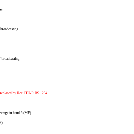
ers
c broadcasting
HF broadcasting
 replaced by Rec. ITU-R BS.1284
coverage in band 6 (MF)
VHF)