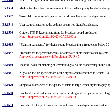
BS.1514
System for digital sound broadcasting in the broadcasting bands below 30 
BS.1534
Method for the subjective assessment of intermediate quality level of audio 
BS.1547
Terrestrial component of systems for hybrid satellite-terrestrial digital soun
BS.1548
User requirements for audio coding systems for digital broadcasting
BS.1596
Guide to ITU-R Recommendations for broadcast sound production
Note - Suppressed on 22/11/2023 (CACE/1091)
BS.1615
"Planning parameters" for digital sound broadcasting at frequencies below 
BS.1657
Procedure for the performance test of automated audio identification systems
Approved in accordance with Resolution ITU-R 45
BS.1660
Technical basis for planning of terrestrial digital sound broadcasting in the
BS.1661
'Signal-on-the-air' specifications of the digital system described in Annex
Note - Suppressed on 22/11/2023 (CACE/1091)
BS.1679
Subjective assessment of the quality of audio in large screen digital imagery a
BS.1688
Baseband sound system and audio source-coding at delivery interfaces of larg
Note - Suppressed on 22/11/2023 (CACE/1091)
BS.1693
Procedure for the performance test of automated query-by-humming systems