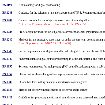
BS.1196
Audio coding for digital broadcasting
BS.1283
Guidance for the selection of the most appropriate ITU-R Recommendation(s)
BS.1284
General methods for the subjective assessment of sound quality
Note - This Recommendation replaces Rec. ITU-R BS.562-3
BS.1285
Pre-selection methods for the subjective assessment of small impairments in
BS.1286
Methods for the subjective assessment of audio systems with accompanying 
Note - Suppressed on 14/10/2019 (CACE/932)
BS.1348
Service requirements for digital sound broadcasting at frequencies below 3
BS.1349
Implementation of digital sound broadcasting to vehicular, portable and fixed 
BS.1350
Systems requirements for multiplexing (FM) sound broadcasting with a sub-carr
BS.1352
File format for the exchange of audio programme materials with metadata on
BS.1386
LF and MF transmitting antennas characteristics and diagrams
BS.1387
Method for objective measurements of perceived audio quality
BS.1423
Guidelines for producing multichannel soundtracks using surround matrix te