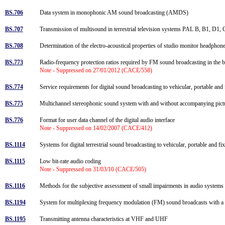
BS.706
Data system in monophonic AM sound broadcasting (AMDS)
BS.707
Transmission of multisound in terrestrial television systems PAL B, B1, 
BS.708
Determination of the electro-acoustical properties of studio monitor headpho
BS.773
Radio-frequency protection ratios required by FM sound broadcasting in t
Note - Suppressed on 27/01/2012 (CACE/558)
BS.774
Service requirements for digital sound broadcasting to vehicular, portable an
BS.775
Multichannel stereophonic sound system with and without accompanying pic
BS.776
Format for user data channel of the digital audio interface
Note - Suppressed on 14/02/2007 (CACE/412)
BS.1114
Systems for digital terrestrial sound broadcasting to vehicular, portable and
BS.1115
Low bit-rate audio coding
Note - Suppressed on 31/03/10 (CACE/505)
BS.1116
Methods for the subjective assessment of small impairments in audio system
BS.1194
System for multiplexing frequency modulation (FM) sound broadcasts with a su
BS.1195
Transmitting antenna characteristics at VHF and UHF