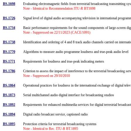
BS.1698
Evaluating electromagnetic fields from terrestrial broadcasting transmitting 
Note - Identical to Recommendation ITU-R BT1698
BS.1726
Signal level of digital audio accompanying television in international progr
BS.1734
Basic performance requirements for the sound components of large-screen digit
Note - Suppressed on 22/11/2023 (CACE/1091)
BS.1738
Identification and ordering of 4 and 8 track audio channels carried on internati
BS.1770
Algorithms to measure audio programme loudness and true-peak audio level
BS.1771
Requirements for loudness and true-peak indicating meters
BS.1786
Criterion to assess the impact of interference to the terrestrial broadcasting s
Note - Suppressed on 29/10/2010
BS.1864
Operational practices for loudness in the international exchange of digital te
BS.1873
Serial multichannel audio digital interface for broadcasting studios
BS.1892
Requirements for enhanced multimedia services for digital terrestrial broadc
BS.1894
Digital radio broadcast service, captioned radio
BS.1895
Protection criteria for terrestrial broadcasting systems
Note - Identical to Rec. ITU-R BT.1895