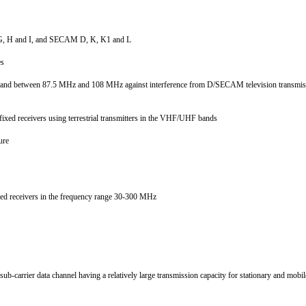
D1, G, H and I, and SECAM D, K, K1 and L
nes
he band between 87.5 MHz and 108 MHz against interference from D/SECAM television transm
d fixed receivers using terrestrial transmitters in the VHF/UHF bands
ture
 fixed receivers in the frequency range 30-300 MHz
s
b-carrier data channel having a relatively large transmission capacity for stationary and mobi