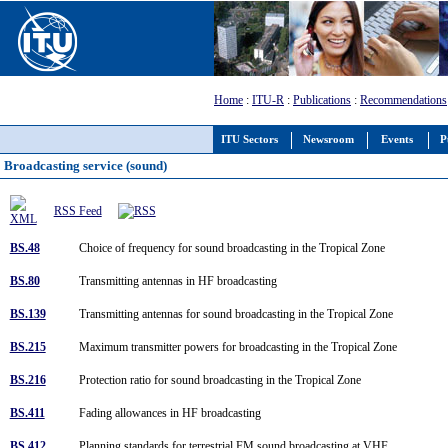
Home
:
ITU-R
:
Publications
:
Recommendations
ITU Sectors
Newsroom
Events
P
Broadcasting service (sound)
RSS Feed
BS.48
Choice of frequency for sound broadcasting in the Tropical Zone
BS.80
Transmitting antennas in HF broadcasting
BS.139
Transmitting antennas for sound broadcasting in the Tropical Zone
BS.215
Maximum transmitter powers for broadcasting in the Tropical Zone
BS.216
Protection ratio for sound broadcasting in the Tropical Zone
BS.411
Fading allowances in HF broadcasting
BS.412
Planning standards for terrestrial FM sound broadcasting at VHF