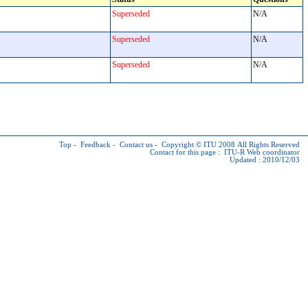
Superseded
N/A
Superseded
N/A
Superseded
N/A
Top
-
Feedback
-
Contact us
-
Copyright © ITU
2008 All Rights Reserved
Contact for this page :
ITU-R Web coordinator
Updated : 2010/12/03