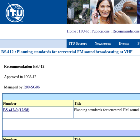
Home
:
ITU-R
:
Publications
:
Recommendations
ITU Sectors
Newsroom
Events
P
BS.412 : Planning standards for terrestrial FM sound broadcasting at VHF
Recommendation BS.412
Approved in 1998-12
Managed by
R00-SG06
Number
Title
BS.412-9 (12/98)
Planning standards for terrestrial FM soun
Number
Title