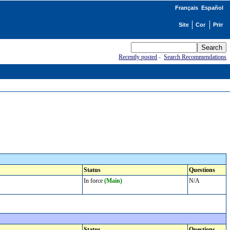
Français
Español
Recently posted
-
Search Recommendations
Status
Questions
In force
(Main)
N/A
Status
Questions