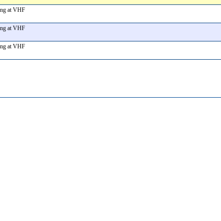
ting at VHF
ting at VHF
ting at VHF