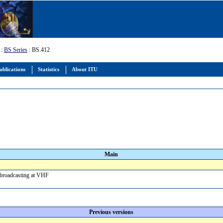
:
BS Series
: BS.412
ublications
Statistics
About ITU
Main
d broadcasting at VHF
Previous versions