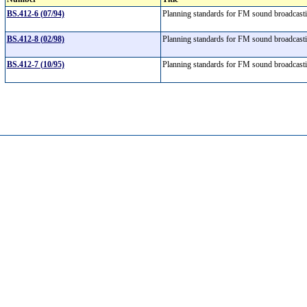
BS.412-6 (07/94)
Planning standards for FM sound broadcas
BS.412-8 (02/98)
Planning standards for FM sound broadcas
BS.412-7 (10/95)
Planning standards for FM sound broadcas