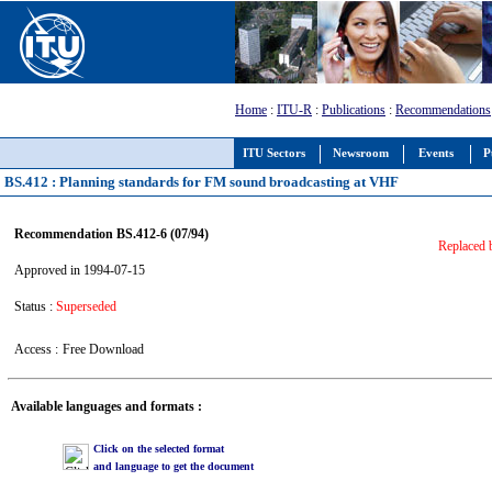
Home
:
ITU-R
:
Publications
:
Recommendations
ITU Sectors
Newsroom
Events
P
BS.412 : Planning standards for FM sound broadcasting at VHF
Recommendation BS.412-6 (07/94)
Replaced
Approved in 1994-07-15
Status :
Superseded
Access :
Free Download
Available languages and formats :
Click on the selected format
and language to get the document