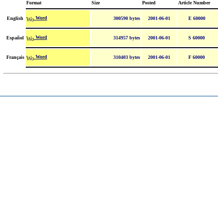
Format
Size
Posted
Article Number
Word
English
300590 bytes
2001-06-01
E 60000
Word
Español
314957 bytes
2001-06-01
S 60000
Word
Français
310403 bytes
2001-06-01
F 60000