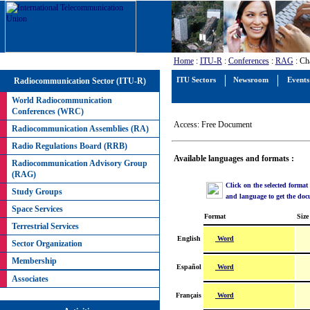
Home
:
ITU-R
:
Conferences
:
RAG
: Ch
Radiocommunication Sector (ITU-R)
ITU Sectors
Newsroom
Events
World Radiocommunication
Conferences (WRC)
Access: Free Document
Radiocommunication Assemblies (RA)
Radio Regulations Board (RRB)
Available languages and formats :
Radiocommunication Advisory Group
(RAG)
Click on the selected format
Study Groups
and language to get the do
Space Services
Format
Size
Terrestrial Services
Word
English
Sector Organization
Membership
Word
Español
Associates
Word
Français