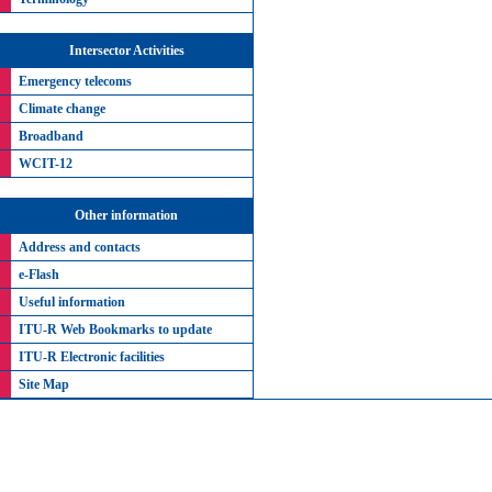
Intersector Activities
Emergency telecoms
Climate change
Broadband
WCIT-12
Other information
Address and contacts
e-Flash
Useful information
ITU-R Web Bookmarks to update
ITU-R Electronic facilities
Site Map