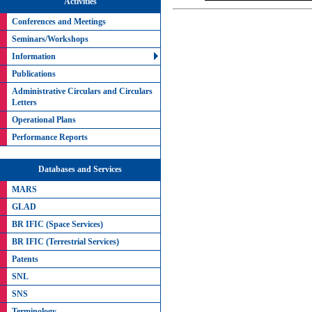
Activities
Conferences and Meetings
Seminars/Workshops
Information
Publications
Administrative Circulars and Circulars
Letters
Operational Plans
Performance Reports
Databases and Services
MARS
GLAD
BR IFIC (Space Services)
BR IFIC (Terrestrial Services)
Patents
SNL
SNS
Terminology