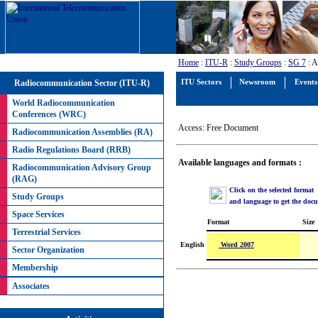
Home
:
ITU-R
:
Study Groups
:
SG 7
: A
Radiocommunication Sector (ITU-R)
ITU Sectors
Newsroom
Events
World Radiocommunication
Conferences (WRC)
Access: Free Document
Radiocommunication Assemblies (RA)
Radio Regulations Board (RRB)
Available languages and formats :
Radiocommunication Advisory Group
(RAG)
Click on the selected format
Study Groups
and language to get the doc
Space Services
Format
Size
Terrestrial Services
Word 2007
English
Sector Organization
Membership
Associates