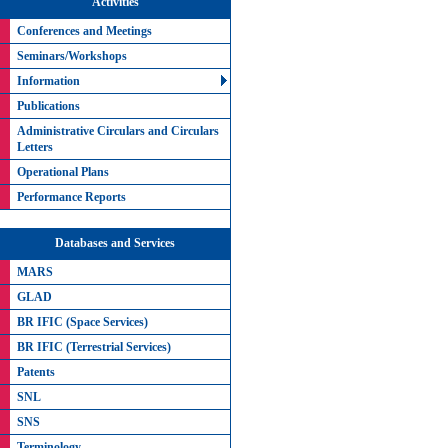
Activities
Conferences and Meetings
Seminars/Workshops
Information
Publications
Administrative Circulars and Circulars
Letters
Operational Plans
Performance Reports
Databases and Services
MARS
GLAD
BR IFIC (Space Services)
BR IFIC (Terrestrial Services)
Patents
SNL
SNS
Terminology