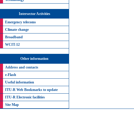
Intersector Activities
Emergency telecoms
Climate change
Broadband
WCIT-12
Other information
Address and contacts
e-Flash
Useful information
ITU-R Web Bookmarks to update
ITU-R Electronic facilities
Site Map