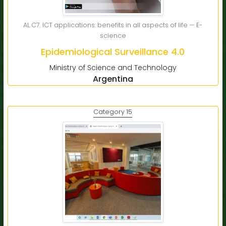
AL C7. ICT applications: benefits in all aspects of life — E-
science
Epidemiological Surveillance 4.0
Ministry of Science and Technology
Argentina
Category 15