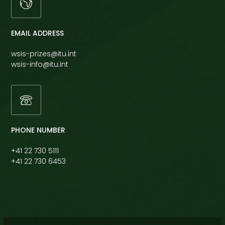
EMAIL ADDRESS
wsis-prizes@itu.int
wsis-info@itu.int
PHONE NUMBER
+41 22 730 5111
+41 22 730 6453