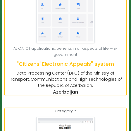
AL C7. ICT applications: benefits in all aspects of life — E-
government
"Citizens' Electronic Appeals" system
Data Processing Center (DPC) of the Ministry of
Transport, Communications and High Technologies of
the Republic of Azerbaijan.
Azerbaijan
Category 8