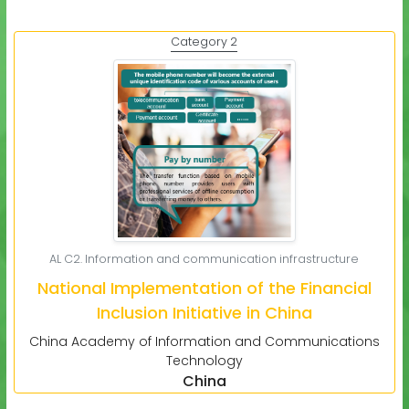
Category 2
AL C2. Information and communication infrastructure
National Implementation of the Financial
Inclusion Initiative in China
China Academy of Information and Communications
Technology
China