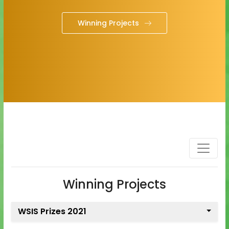
Winning Projects
Winning Projects
WSIS Prizes 2021