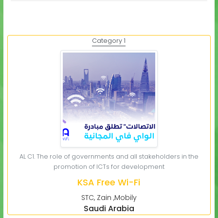
Category 1
AL C1. The role of governments and all stakeholders in the
promotion of ICTs for development
KSA Free Wi-Fi
STC, Zain ,Mobily
Saudi Arabia