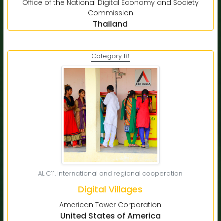
Office of the National Digital Economy and Society
Commission
Thailand
Category 18
AL C11. International and regional cooperation
Digital Villages
American Tower Corporation
United States of America