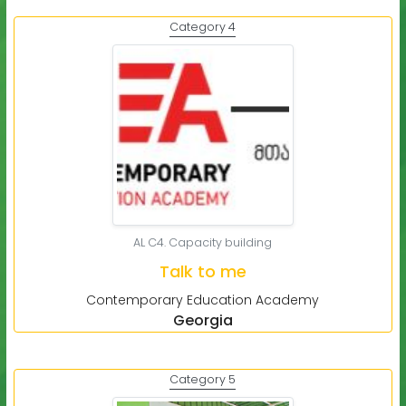
Category 4
AL C4. Capacity building
Talk to me
Contemporary Education Academy
Georgia
Category 5