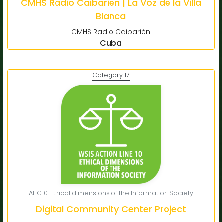
CMHS Radio Caibarién | La Voz de la Villa
Blanca
CMHS Radio Caibarién
Cuba
Category 17
AL C10. Ethical dimensions of the Information Society
Digital Community Center Project