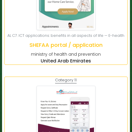
AL C7. ICT applications: benefits in all aspects of life — E-health
SHEFAA portal / application
ministry of health and prevention
United Arab Emirates
Category 11