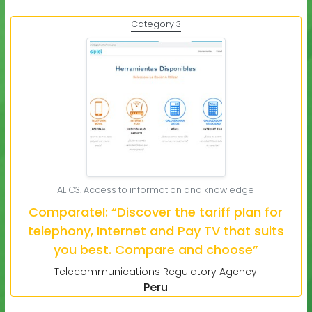
Category 3
AL C3. Access to information and knowledge
Comparatel: “Discover the tariff plan for
telephony, Internet and Pay TV that suits
you best. Compare and choose”
Telecommunications Regulatory Agency
Peru