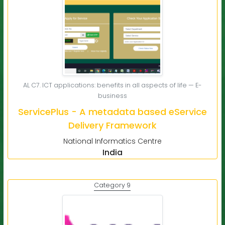
AL C7. ICT applications: benefits in all aspects of life — E-
business
ServicePlus - A metadata based eService
Delivery Framework
National Informatics Centre
India
Category 9