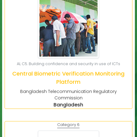
AL C5. Building confidence and security in use of ICTs
Central Biometric Verification Monitoring
Platform
Bangladesh Telecommunication Regulatory
Commission
Bangladesh
Category 6