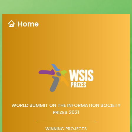
Home
WORLD SUMMIT ON THE INFORMATION SOCIETY
PRIZES 2021
WINNING PROJECTS