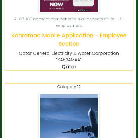
AL C7. ICT applications: benefits in all aspects of life — E-
employment
Kahramaa Mobile Application - Employee
Section
Qatar General Electricity & Water Corporation
”KAHRAMAA”
Qatar
Category 12