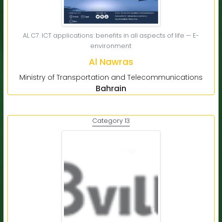
AL C7. ICT applications: benefits in all aspects of life — E-
environment
Al Nawras
Ministry of Transportation and Telecommunications
Bahrain
Category 13