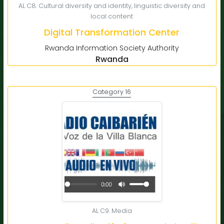
AL C8. Cultural diversity and identity, linguistic diversity and
local content
Digital Transformation Center
Rwanda Information Society Authority
Rwanda
Category 16
AL C9. Media