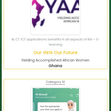
AL C7. ICT applications: benefits in all aspects of life — E-
learning
Our Girls Our Future
Yielding Accomplished African Women
Ghana
Category 10