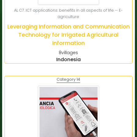
AL C7. ICT applications: benefits in all aspects of life — E-
agriculture
Leveraging Information and Communication
Technology for Irrigated Agricultural
Information
8villages
Indonesia
Category 14