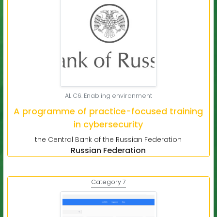
AL C6. Enabling environment
A programme of practice-focused training
in cybersecurity
the Central Bank of the Russian Federation
Russian Federation
Category 7