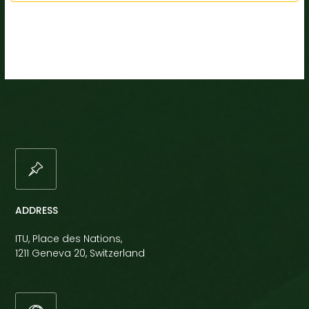
ADDRESS
ITU, Place des Nations,
1211 Geneva 20, Switzerland