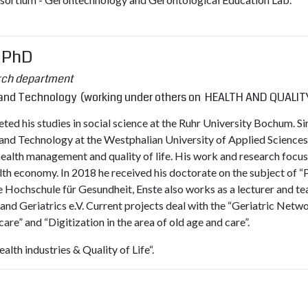
, PhD
rch department
k and Technology (working under others on HEALTH AND QUALITY
ed his studies in social science at the Ruhr University Bochum. Si
 and Technology at the Westphalian University of Applied Sciences
health management and quality of life. His work and research focu
th economy. In 2018 he received his doctorate on the subject of “
he Hochschule für Gesundheit, Enste also works as a lecturer and tea
d Geriatrics e.V. Current projects deal with the “Geriatric Netwo
are” and “Digitization in the area of ​​old age and care”.
lth industries & Quality of Life“.