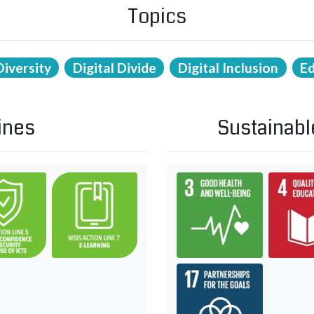
Topics
Diversity
Digital Divide
Digital Inclusion
E
ines
Sustainabl
and knowledge
ity building
C5. Building confidence and security in use of ICTs
C7. ICT applications: benefits in all a
Goal 3: Ens
 in all aspects of life — E-health
rnational and regional cooperation
Goal 17: R