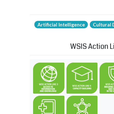
Artificial Intelligence
Cultural 
WSIS Action L
C3. Access to information 
C4. Capac
C7. ICT applications: benefits
C11. Inte