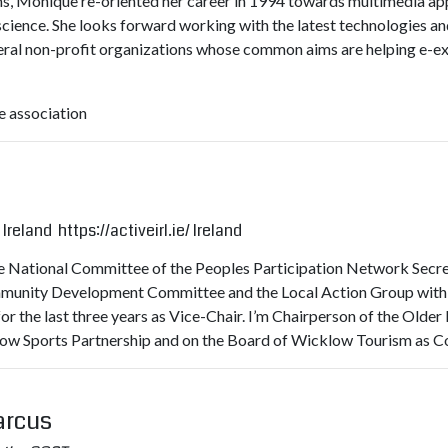
s, Monique re-oriented her career in 1994 towards multimedia app
ence. She looks forward working with the latest technologies and i
everal non-profit organizations whose common aims are helping e-e
 association
 Ireland
https://activeirl.ie/
Ireland
the National Committee of the Peoples Participation Network Secre
munity Development Committee and the Local Action Group with res
r the last three years as Vice-Chair. I’m Chairperson of the Olde
ow Sports Partnership and on the Board of Wicklow Tourism as C
arcus