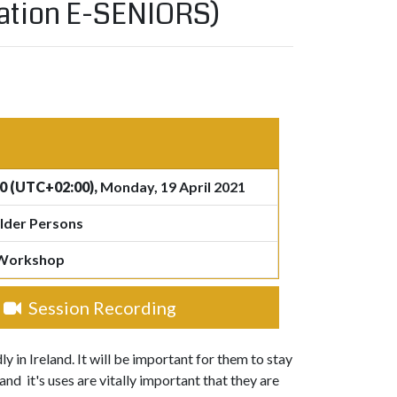
ciation E-SENIORS)
0 (UTC+02:00),
Monday, 19 April 2021
lder Persons
 Workshop
Session Recording
 in Ireland. It will be important for them to stay
d it's uses are vitally important that they are