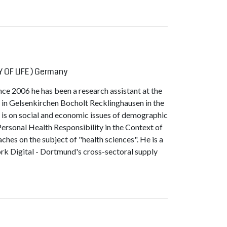
 OF LIFE ) Germany
nce 2006 he has been a research assistant at the
 in Gelsenkirchen Bocholt Recklinghausen in the
s is on social and economic issues of demographic
Personal Health Responsibility in the Context of
ches on the subject of "health sciences". He is a
rk Digital - Dortmund's cross-sectoral supply