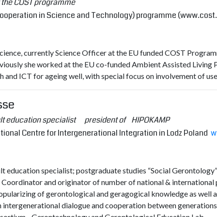
at the COST programme
ooperation in Science and Technology) programme (
www.cost
ience, currently Science Officer at the EU funded COST Program
viously she worked at the EU co-funded Ambient Assisted Living
h and ICT for ageing well, with special focus on involvement of use
sse
ult education specialist president of HIPOKAMP
nal Centre for Intergenerational Integration in Lodz Poland
w
lt education specialist; postgraduate studies “Social Gerontology”
 Coordinator and originator of number of national & international p
pularizing of gerontological and geragogical knowledge as well as 
n intergenerational dialogue and cooperation between generations
sortium - Gerontechnology and Gerontological Education Lab.