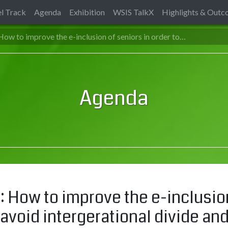
l Track
Agenda
Exhibition
WSIS TalkX
Highlights & Out
ow to improve the e-inclusion of seniors in order to…
Agenda
 How to improve the e-inclusion 
avoid intergerational divide and