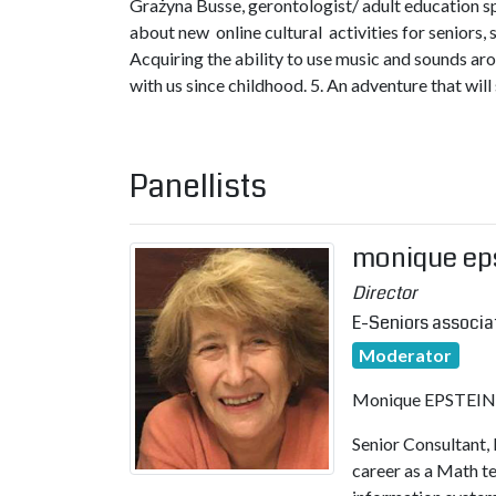
Grażyna Busse, gerontologist/ adult education s
about new online cultural activities for seniors, 
Acquiring the ability to use music and sounds arou
with us since childhood. 5. An adventure that will
Panellists
monique ep
Director
E-Seniors associa
Moderator
Monique EPSTEIN– 
Senior Consultant, 
career as a Math 