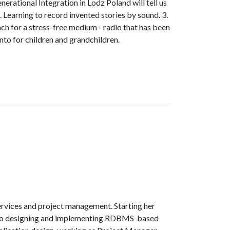
rational Integration in Lodz Poland will tell us
. Learning to record invented stories by sound. 3.
each for a stress-free medium - radio that has been
ento for children and grandchildren.
services and project management. Starting her
n to designing and implementing RDBMS-based