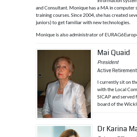
information system
and Consultant. Monique has a MA in computer sci
training courses. Since 2004, she has created s
juniors) to get familiar with new technologies.
Monique is also administrator of EURAG6Europe
Mai Quaid
President
Active Retirement
I currently sit on 
with the Local Com
SICAP and served fo
board of the Wickl
Dr Karina M