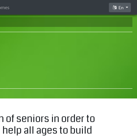
comes
En
of seniors in order to
 help all ages to build