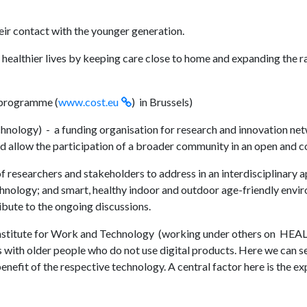
eir contact with the younger generation.
 healthier lives by keeping care close to home and expanding the ra
 programme (
www.cost.eu
) in Brussels)
nology) - a funding organisation for research and innovation ne
d allow the participation of a broader community in an open and c
 researchers and stakeholders to address in an interdisciplinary 
echnology; and smart, healthy indoor and outdoor age-friendly env
ibute to the ongoing discussions.
 Institute for Work and Technology (working under others on H
with older people who do not use digital products. Here we can see
enefit of the respective technology. A central factor here is the e