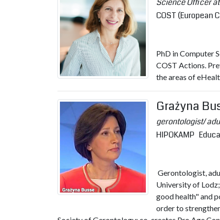
Science Officer 
COST (European C
PhD in Computer Sc
COST Actions. Pre
the areas of eHealt
Grażyna Bu
gerontologist/ ad
HIPOKAMP Educatio
Gerontologist, adu
University of Lodz;
good health" and po
order to strengthe
Society of Gerontology; co-creates Pro Age Con