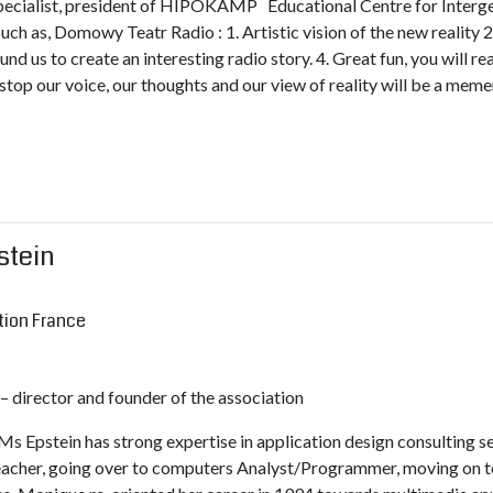
pecialist, president of HIPOKAMP Educational Centre for Intergene
such as, Domowy Teatr Radio : 1. Artistic vision of the new reality 2
nd us to create an interesting radio story. 4. Great fun, you will r
 stop our voice, our thoughts and our view of reality will be a mem
stein
tion France
director and founder of the association
Ms Epstein has strong expertise in application design consulting 
teacher, going over to computers Analyst/Programmer, moving o