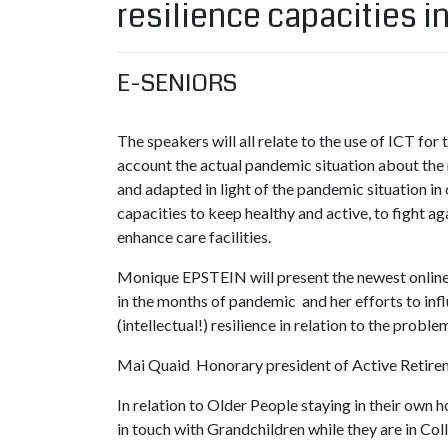
resilience capacities i
E-SENIORS
The speakers will all relate to the use of ICT for t
account the actual pandemic situation about the 
and adapted in light of the pandemic situation in 
capacities to keep healthy and active, to fight ag
enhance care facilities.
Monique EPSTEIN will present the newest online 
in the months of pandemic and her efforts to infl
(intellectual!) resilience in relation to the probl
Mai Quaid Honorary president of Active Retire
In relation to Older People staying in their own 
in touch with Grandchildren while they are in Col