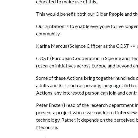
educated to make use of this.
This would benefit both our Older People and th
Our ambition is to enable everyone to live longer
community.
Karina Marcus (Science Officer at the COST - -
COST (European Cooperation in Science and Tech
research initiatives across Europe and beyond an
Some of these Actions bring together hundreds of
adults and ICT, such as privacy; language and t
Actions, any interested person can join and contr
Peter Enste (Head of the research department
present a project where we conducted interviews 
technology. Rather, it depends on the perceived b
lifecourse.