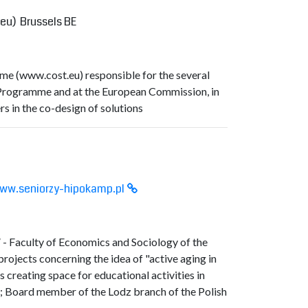
.eu
) Brussels BE
me (
www.cost.eu
) responsible for the several
 Programme and at the European Commission, in
rs in the co-design of solutions
ww.seniorzy-hipokamp.pl
 - Faculty of Economics and Sociology of the
rojects concerning the idea of "active aging in
creating space for educational activities in
; Board member of the Lodz branch of the Polish