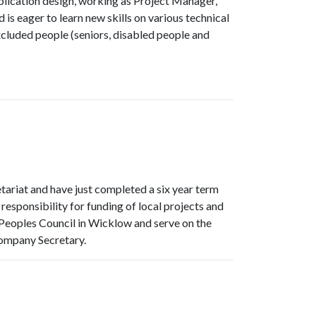
lication design, working as Project Manager,
s eager to learn new skills on various technical
xcluded people (seniors, disabled people and
tariat and have just completed a six year term
ponsibility for funding of local projects and
r Peoples Council in Wicklow and serve on the
ompany Secretary.