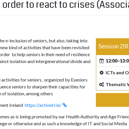
n order to react to crises (Asso
he e-inclusion of seniors, but also, taking into
Session 291
new kind of activities that have been revisited
order to help seniors in their need of resilience
12:00–13:0
ainst isolation and intergenerational divide and
ICTs and O
activities for seniors, organized by Eseniors
Thematic
uence seniors to sharpen their capacities for
em of isolation, among others
ment Ireland
https://activeirl.ie/
homes as is being promoted by our Health Authority and Age Friendly
lege or otherwise and as such a knowledge of IT and Social Media an