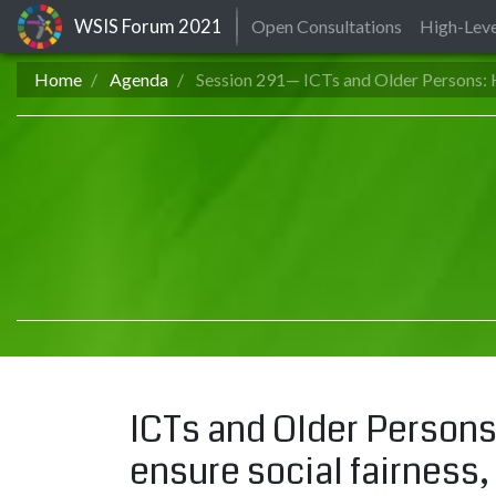
WSIS Forum
2021
Open Consultations
High-Leve
Home
Agenda
Session 291— ICTs and Older Persons: H
ICTs and Older Persons:
ensure social fairness, 