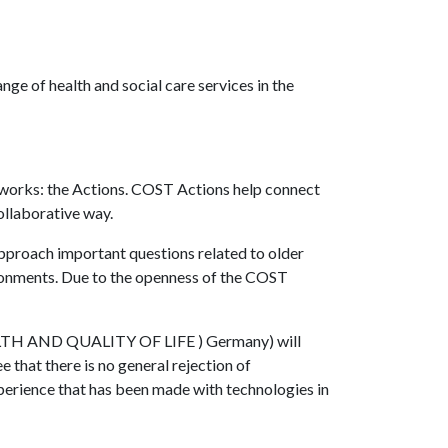
nge of health and social care services in the
tworks: the Actions. COST Actions help connect
ollaborative way.
approach important questions related to older
ironments. Due to the openness of the COST
EALTH AND QUALITY OF LIFE ) Germany) will
 that there is no general rejection of
xperience that has been made with technologies in