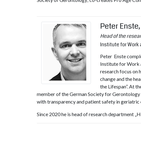
Peter Enste
Head of the resea
Institute for Wor
Peter Enste complet
Institute for Work
research focus on 
change and the heal
the Lifespan”. At t
member of the German Society for Gerontology an
with transparency and patient safety in geriatric c
Since 2020 he is head of research department „Hea