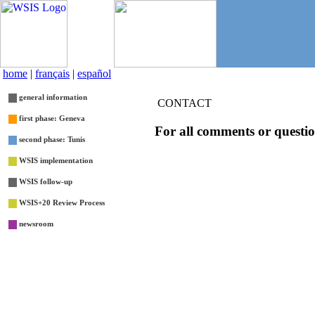
home
|
français
|
español
general information
CONTACT
first phase: Geneva
For all comments or questio
second phase: Tunis
WSIS implementation
WSIS follow-up
WSIS+20 Review Process
newsroom