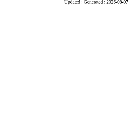
Updated : Generated : 2026-08-07