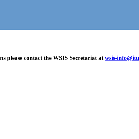
ns please contact the WSIS Secretariat at
wsis-info@itu