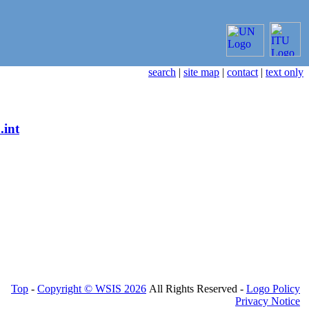
search
|
site map
|
contact
|
text only
.int
Top
-
Copyright © WSIS 2026
All Rights Reserved -
Logo Policy
Privacy Notice