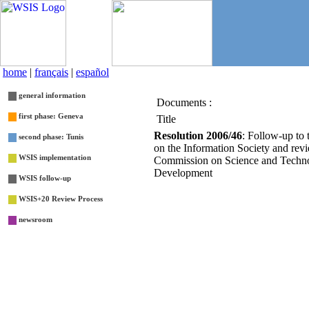
home
|
français
|
español
general information
Documents :
List
first phase: Geneva
Title
Resolution 2006/46
: Follow-up to
second phase: Tunis
on the Information Society and revi
WSIS implementation
Commission on Science and Techno
Development
WSIS follow-up
WSIS+20 Review Process
newsroom