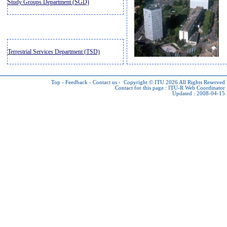
Study Groups Department (SGD)
Terrestrial Services Department (TSD)
Top
-
Feedback
-
Contact us
-
Copyright © ITU 2026
All Rights Reserved
Contact for this page :
ITU-R Web Coordinator
Updated : 2008-04-15