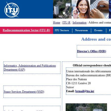
Home
:
ITU-R
:
Information
: Address and conta
Radiocommunication Sector (ITU-R)
ITU Sectors
Newsroom
Events
P
Address and co
Director's Office (DIR)
Official correspondence should
Informatics, Administration and Publications
Department (IAP)
Union internationale des télécommuni
Bureau des radiocommunications (BR
Place des Nations
CH-1211 Genève 20
Suisse
Email:
brmail@itu.int
Space Services Department (SSD)