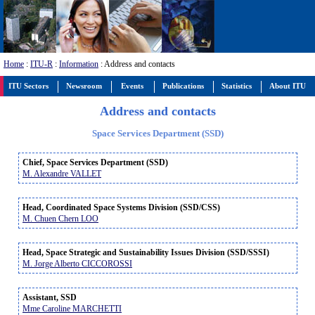
Home
:
ITU-R
:
Information
: Address and contacts
ITU Sectors
Newsroom
Events
Publications
Statistics
About ITU
Address and contacts
Space Services Department (SSD)
Chief, Space Services Department (SSD)
M. Alexandre VALLET
Head, Coordinated Space Systems Division (SSD/CSS)
M. Chuen Chern LOO
Head, Space Strategic and Sustainability Issues Division (SSD/SSSI)
M. Jorge Alberto CICCOROSSI
Assistant, SSD
Mme Caroline MARCHETTI