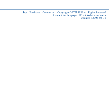
Top
-
Feedback
-
Contact us
-
Copyright © ITU 2026
All Rights Reserved
Contact for this page :
ITU-R Web Coordinator
Updated : 2008-04-15