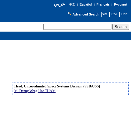
عربي
Español
Français
Русский
|
中文
|
|
|
Advanced Search
Head, Uncoordinated Space Systems Division (SSD/USS)
M. Danny Weng Hoa THAM