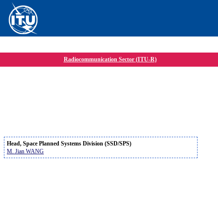
Radiocommunication Sector (ITU-R)
Head, Space Planned Systems Division (SSD/SPS)
M. Jian WANG