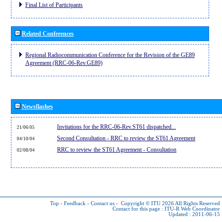
Final List of Participants
Related Conferences
Regional Radiocommunication Conference for the Revision of the GE89
Agreement (RRC-06-Rev.GE89)
Newsflashes
Invitations for the RRC-06-Rev.ST61 dispatched...
21/06/05
Second Consultation - RRC to review the ST61 Agreement
04/10/04
RRC to review the ST61 Agreement - Consultation
02/08/04
Top
-
Feedback
-
Contact us
-
Copyright © ITU 2026
All Rights Reserved
Contact for this page :
ITU-R Web Coordinator
Updated : 2011-06-15