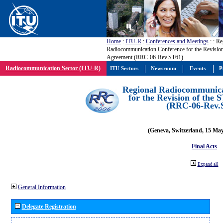
Home
:
ITU-R
:
Conferences and Meetings
:
: Re
Radiocommunication Conference for the Revision
Agreement (RRC-06-Rev.ST61)
Radiocommunication Sector (ITU-R)
ITU Sectors
Newsroom
Events
P
Regional Radiocommunica
for the Revision of the
(RRC-06-Rev.
(Geneva, Switzerland, 15 Ma
Final Acts
Expand all
General Information
Delegate Registration