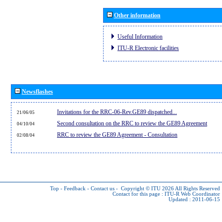
Other information
Useful Information
ITU-R Electronic facilities
Newsflashes
Invitations for the RRC-06-Rev.GE89 dispatched...
21/06/05
Second consultation on the RRC to review the GE89 Agreement
04/10/04
RRC to review the GE89 Agreement - Consultation
02/08/04
Top
-
Feedback
-
Contact us
-
Copyright © ITU 2026
All Rights Reserved
Contact for this page :
ITU-R Web Coordinator
Updated : 2011-06-15