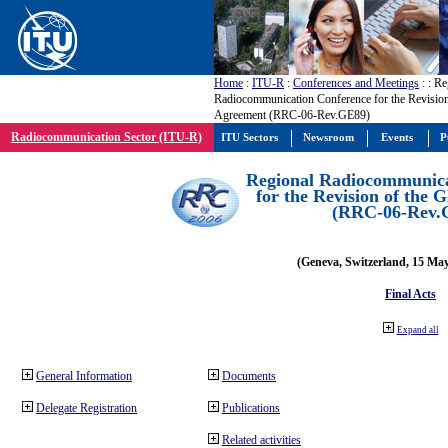
Home
:
ITU-R
:
Conferences and Meetings
:
: Re
Radiocommunication Conference for the Revisio
Agreement (RRC-06-Rev.GE89)
Radiocommunication Sector (ITU-R)
ITU Sectors
Newsroom
Events
P
Regional Radiocommunica
for the Revision of the
(RRC-06-Rev.
(Geneva, Switzerland, 15 Ma
Final Acts
Expand all
General Information
Documents
Delegate Registration
Publications
Related activities