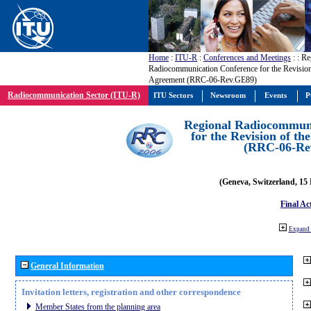
Home
:
ITU-R
:
Conferences and Meetings
:
: Re
Radiocommunication Conference for the Revisio
Agreement (RRC-06-Rev.GE89)
Radiocommunication Sector (ITU-R)
ITU Sectors
Newsroom
Events
P
Regional Radiocommuni
for the Revision of t
(RRC-06-Re
(Geneva, Switzerland, 15
Final Ac
Expand 
General Information
Invitation letters, registration and other correspondence
Member States from the planning area