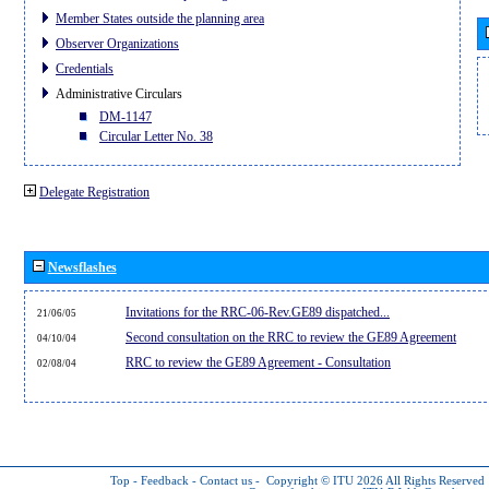
Member States outside the planning area
Observer Organizations
Credentials
Administrative Circulars
DM-1147
Circular Letter No. 38
Delegate Registration
Newsflashes
Invitations for the RRC-06-Rev.GE89 dispatched...
21/06/05
Second consultation on the RRC to review the GE89 Agreement
04/10/04
RRC to review the GE89 Agreement - Consultation
02/08/04
Top
-
Feedback
-
Contact us
-
Copyright © ITU 2026
All Rights Reserved