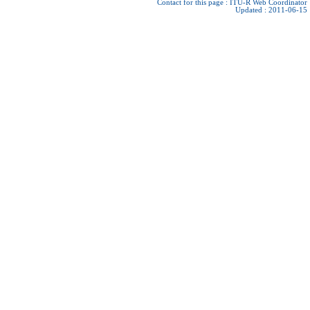
Contact for this page :
ITU-R Web Coordinator
Updated : 2011-06-15