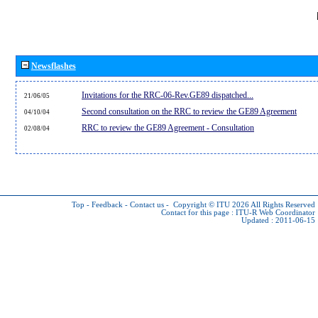
Newsflashes
Invitations for the RRC-06-Rev.GE89 dispatched...
21/06/05
Second consultation on the RRC to review the GE89 Agreement
04/10/04
RRC to review the GE89 Agreement - Consultation
02/08/04
Top
-
Feedback
-
Contact us
-
Copyright © ITU 2026
All Rights Reserved
Contact for this page :
ITU-R Web Coordinator
Updated : 2011-06-15