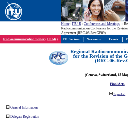
Home
:
ITU-R
:
Conferences and Meetings
:
: Re
Radiocommunication Conference for the Revisio
Agreement (RRC-06-Rev.GE89)
Radiocommunication Sector (ITU-R)
ITU Sectors
Newsroom
Events
P
Regional Radiocommunica
for the Revision of the
(RRC-06-Rev.
(Geneva, Switzerland, 15 Ma
Final Acts
Expand all
General Information
Delegate Registration