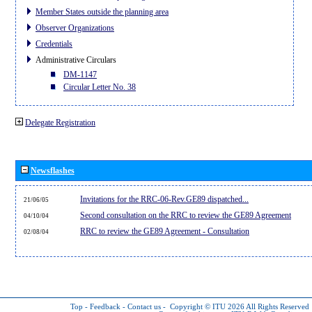
Member States outside the planning area
Observer Organizations
Credentials
Administrative Circulars
DM-1147
Circular Letter No. 38
Delegate Registration
Newsflashes
Invitations for the RRC-06-Rev.GE89 dispatched...
21/06/05
Second consultation on the RRC to review the GE89 Agreement
04/10/04
RRC to review the GE89 Agreement - Consultation
02/08/04
Top
-
Feedback
-
Contact us
-
Copyright © ITU 2026
All Rights Reserved