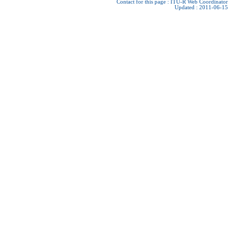
Contact for this page :
ITU-R Web Coordinator
Updated : 2011-06-15