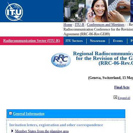
Home
:
ITU-R
:
Conferences and Meetings
:
: Re
Radiocommunication Conference for the Revisio
Agreement (RRC-06-Rev.GE89)
Radiocommunication Sector (ITU-R)
ITU Sectors
Newsroom
Events
P
Regional Radiocommunica
for the Revision of the
(RRC-06-Rev.
(Geneva, Switzerland, 15 Ma
Final Acts
Expand all
General Information
Invitation letters, registration and other correspondence
Member States from the planning area