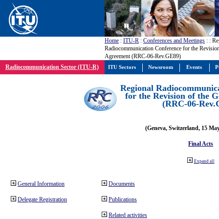
Home
:
ITU-R
:
Conferences and Meetings
:
: Re
Radiocommunication Conference for the Revisio
Agreement (RRC-06-Rev.GE89)
Radiocommunication Sector (ITU-R)
ITU Sectors
Newsroom
Events
P
Regional Radiocommunica
for the Revision of the
(RRC-06-Rev.
(Geneva, Switzerland, 15 Ma
Final Acts
Expand all
General Information
Documents
Delegate Registration
Publications
Related activities