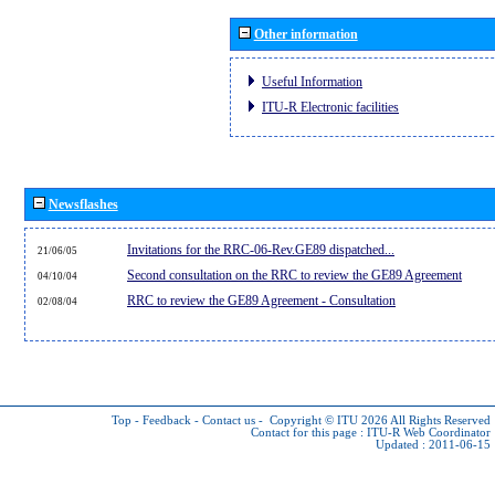
Other information
Useful Information
ITU-R Electronic facilities
Newsflashes
Invitations for the RRC-06-Rev.GE89 dispatched...
21/06/05
Second consultation on the RRC to review the GE89 Agreement
04/10/04
RRC to review the GE89 Agreement - Consultation
02/08/04
Top
-
Feedback
-
Contact us
-
Copyright © ITU 2026
All Rights Reserved
Contact for this page :
ITU-R Web Coordinator
Updated : 2011-06-15