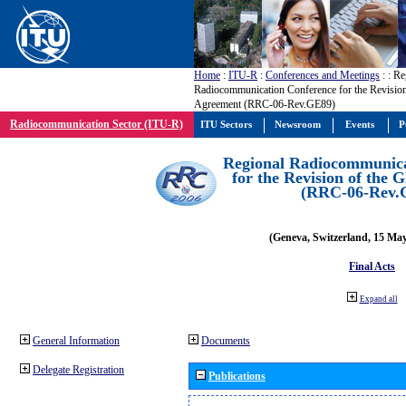
Home
:
ITU-R
:
Conferences and Meetings
:
: Re
Radiocommunication Conference for the Revisio
Agreement (RRC-06-Rev.GE89)
Radiocommunication Sector (ITU-R)
ITU Sectors
Newsroom
Events
P
Regional Radiocommunica
for the Revision of the
(RRC-06-Rev.
(Geneva, Switzerland, 15 Ma
Final Acts
Expand all
General Information
Documents
Delegate Registration
Publications