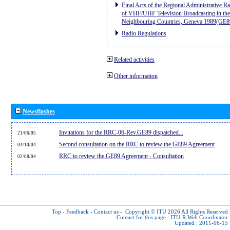
Final Acts of the Regional Administrative R
of VHF/UHF Television Broadcasting in the
Neighbouring Countries, Geneva 1989(GE8
Radio Regulations
Related activities
Other information
Newsflashes
Invitations for the RRC-06-Rev.GE89 dispatched...
21/06/05
Second consultation on the RRC to review the GE89 Agreement
04/10/04
RRC to review the GE89 Agreement - Consultation
02/08/04
Top
-
Feedback
-
Contact us
-
Copyright © ITU 2026
All Rights Reserved
Contact for this page :
ITU-R Web Coordinator
Updated : 2011-06-15