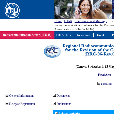
Home
:
ITU-R
:
Conferences and Meetings
:
: Re
Radiocommunication Conference for the Revisio
Agreement (RRC-06-Rev.GE89)
Radiocommunication Sector (ITU-R)
ITU Sectors
Newsroom
Events
P
Regional Radiocommunica
for the Revision of the
(RRC-06-Rev.
(Geneva, Switzerland, 15 Ma
Final Acts
Expand all
General Information
Documents
Delegate Registration
Publications
Related activities