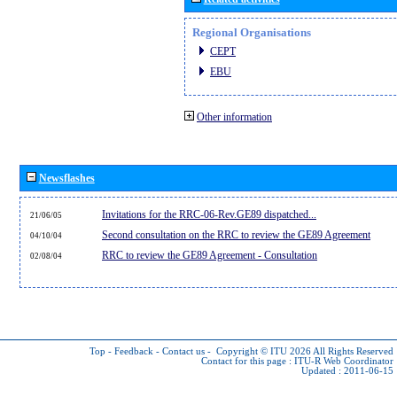
Regional Organisations
CEPT
EBU
Other information
Newsflashes
Invitations for the RRC-06-Rev.GE89 dispatched...
21/06/05
Second consultation on the RRC to review the GE89 Agreement
04/10/04
RRC to review the GE89 Agreement - Consultation
02/08/04
Top
-
Feedback
-
Contact us
-
Copyright © ITU 2026
All Rights Reserved
Contact for this page :
ITU-R Web Coordinator
Updated : 2011-06-15