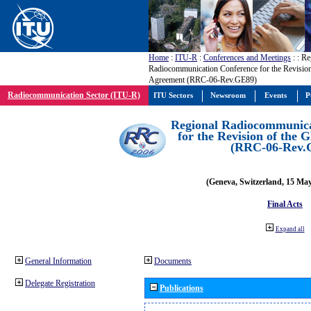
Home
:
ITU-R
:
Conferences and Meetings
:
: Re
Radiocommunication Conference for the Revisio
Agreement (RRC-06-Rev.GE89)
Radiocommunication Sector (ITU-R)
ITU Sectors
Newsroom
Events
P
Regional Radiocommunica
for the Revision of the
(RRC-06-Rev.
(Geneva, Switzerland, 15 Ma
Final Acts
Expand all
General Information
Documents
Delegate Registration
Publications