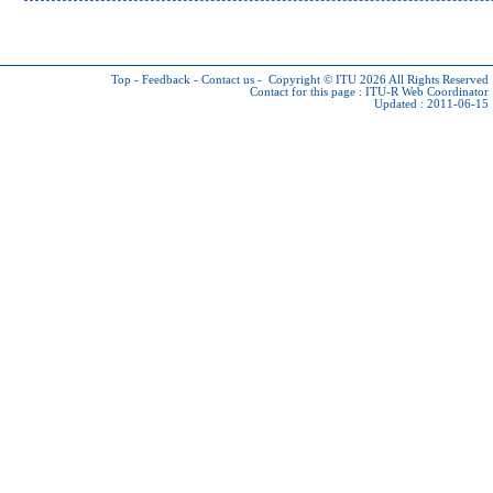
Top
-
Feedback
-
Contact us
-
Copyright © ITU 2026
All Rights Reserved
Contact for this page :
ITU-R Web Coordinator
Updated : 2011-06-15