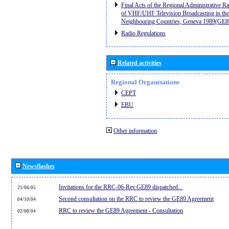
Final Acts of the Regional Administrative R
of VHF/UHF Television Broadcasting in the
Neighbouring Countries, Geneva 1989(GE8
Radio Regulations
Related activities
Regional Organisations
CEPT
EBU
Other information
Newsflashes
Invitations for the RRC-06-Rev.GE89 dispatched...
21/06/05
Second consultation on the RRC to review the GE89 Agreement
04/10/04
RRC to review the GE89 Agreement - Consultation
02/08/04