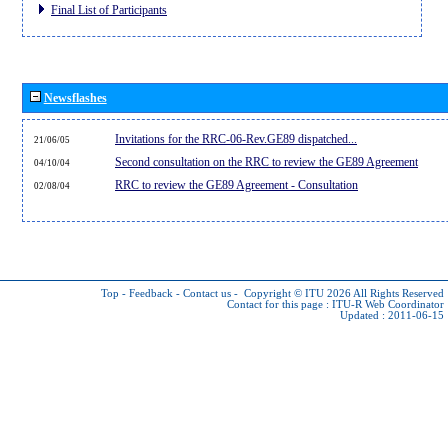
Final List of Participants
Newsflashes
Invitations for the RRC-06-Rev.GE89 dispatched...
21/06/05
Second consultation on the RRC to review the GE89 Agreement
04/10/04
RRC to review the GE89 Agreement - Consultation
02/08/04
Top
-
Feedback
-
Contact us
-
Copyright © ITU 2026
All Rights Reserved
Contact for this page :
ITU-R Web Coordinator
Updated : 2011-06-15