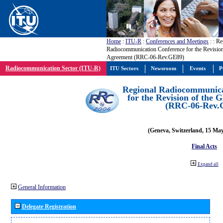
Home
:
ITU-R
:
Conferences and Meetings
:
: Re
Radiocommunication Conference for the Revisio
Agreement (RRC-06-Rev.GE89)
Radiocommunication Sector (ITU-R)
ITU Sectors
Newsroom
Events
P
Regional Radiocommunica
for the Revision of the
(RRC-06-Rev.
(Geneva, Switzerland, 15 Ma
Final Acts
Expand all
General Information
Delegate Registration